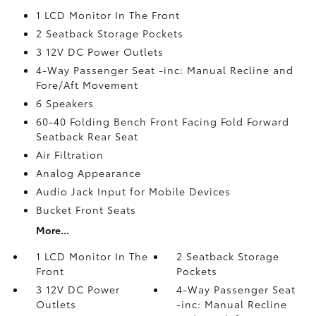
1 LCD Monitor In The Front
2 Seatback Storage Pockets
3 12V DC Power Outlets
4-Way Passenger Seat -inc: Manual Recline and
Fore/Aft Movement
6 Speakers
60-40 Folding Bench Front Facing Fold Forward
Seatback Rear Seat
Air Filtration
Analog Appearance
Audio Jack Input for Mobile Devices
Bucket Front Seats
More...
1 LCD Monitor In The
2 Seatback Storage
Front
Pockets
3 12V DC Power
4-Way Passenger Seat
Outlets
-inc: Manual Recline