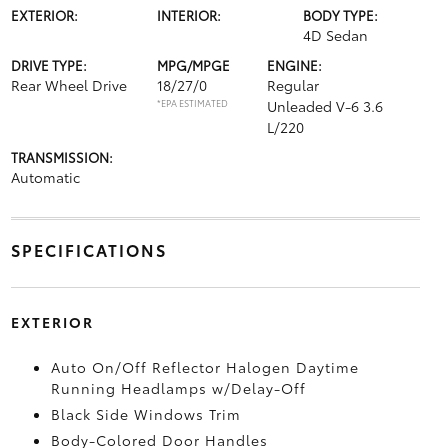
EXTERIOR:
INTERIOR:
BODY TYPE:
4D Sedan
DRIVE TYPE:
MPG/MPGE
ENGINE:
Rear Wheel Drive
18/27/0
Regular
*EPA ESTIMATED
Unleaded V-6 3.6
L/220
TRANSMISSION:
Automatic
SPECIFICATIONS
EXTERIOR
Auto On/Off Reflector Halogen Daytime
Running Headlamps w/Delay-Off
Black Side Windows Trim
Body-Colored Door Handles