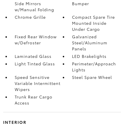
Side Mirrors
Bumper
w/Manual Folding
Chrome Grille
Compact Spare Tire
Mounted Inside
Under Cargo
Fixed Rear Window
Galvanized
w/Defroster
Steel/Aluminum
Panels
Laminated Glass
LED Brakelights
Light Tinted Glass
Perimeter/Approach
Lights
Speed Sensitive
Steel Spare Wheel
Variable Intermittent
Wipers
Trunk Rear Cargo
Access
INTERIOR