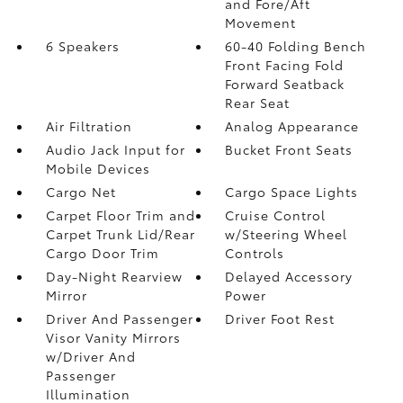
and Fore/Aft
Movement
6 Speakers
60-40 Folding Bench
Front Facing Fold
Forward Seatback
Rear Seat
Air Filtration
Analog Appearance
Audio Jack Input for
Bucket Front Seats
Mobile Devices
Cargo Net
Cargo Space Lights
Carpet Floor Trim and
Cruise Control
Carpet Trunk Lid/Rear
w/Steering Wheel
Cargo Door Trim
Controls
Day-Night Rearview
Delayed Accessory
Mirror
Power
Driver And Passenger
Driver Foot Rest
Visor Vanity Mirrors
w/Driver And
Passenger
Illumination