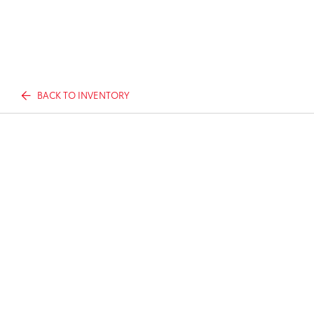
BACK TO INVENTORY