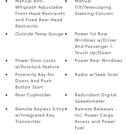
Manual Anti-
Manual
Whiplash Adjustable
Tilt/Telescoping
Front Head Restraints
Steering Column
and Fixed Rear Head
Restraints
Outside Temp Gauge
Power 1st Row
Windows w/Driver
And Passenger 1-
Touch Up/Down
Power Door Locks
Power Rear Windows
w/Autolock Feature
Proximity Key For
Radio w/Seek-Scan
Doors And Push
Button Start
Rear Cupholder
Redundant Digital
Speedometer
Remote Keyless Entry
Remote Releases -
w/Integrated Key
Inc: Power Cargo
Transmitter
Access and Power
Fuel