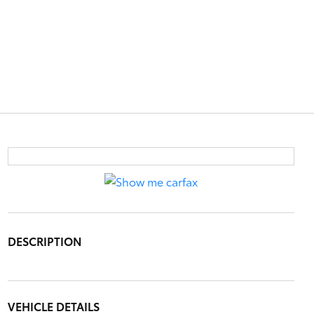
DESCRIPTION
VEHICLE DETAILS