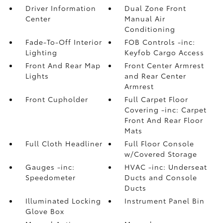
Driver Information
Dual Zone Front
Center
Manual Air
Conditioning
Fade-To-Off Interior
FOB Controls -inc:
Lighting
Keyfob Cargo Access
Front And Rear Map
Front Center Armrest
Lights
and Rear Center
Armrest
Front Cupholder
Full Carpet Floor
Covering -inc: Carpet
Front And Rear Floor
Mats
Full Cloth Headliner
Full Floor Console
w/Covered Storage
Gauges -inc:
HVAC -inc: Underseat
Speedometer
Ducts and Console
Ducts
Illuminated Locking
Instrument Panel Bin
Glove Box