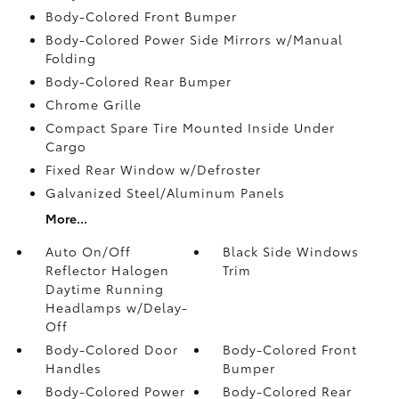
Body-Colored Front Bumper
Body-Colored Power Side Mirrors w/Manual
Folding
Body-Colored Rear Bumper
Chrome Grille
Compact Spare Tire Mounted Inside Under
Cargo
Fixed Rear Window w/Defroster
Galvanized Steel/Aluminum Panels
More...
Auto On/Off
Black Side Windows
Reflector Halogen
Trim
Daytime Running
Headlamps w/Delay-
Off
Body-Colored Door
Body-Colored Front
Handles
Bumper
Body-Colored Power
Body-Colored Rear