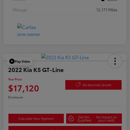
Mileage
12,171 Miles
Play Video
2022 Kia K5 GT-Line
Your Price
$17,120
60-Seconds Quote
Disclosure
Get Pre-
No impact on
Calculate Your Payment
Qualified
your credit