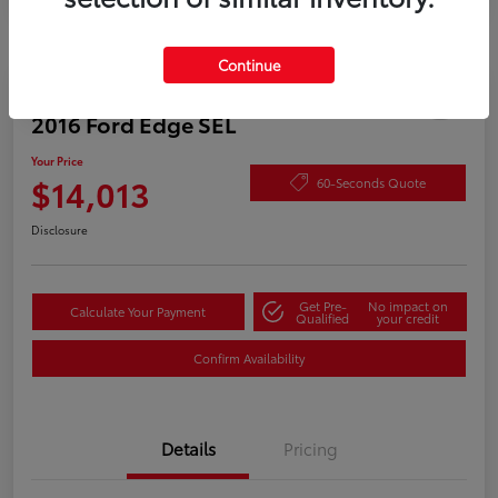
Continue
Play Video
2016 Ford Edge SEL
Your Price
$14,013
60-Seconds Quote
Disclosure
Get Pre-
No impact on
Calculate Your Payment
Qualified
your credit
Confirm Availability
Details
Pricing