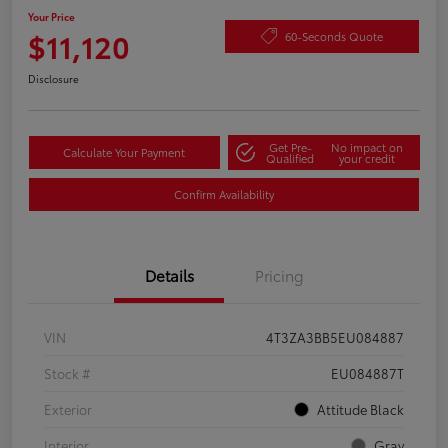
Your Price
$11,120
60-Seconds Quote
Disclosure
Get Pre-
No impact on
Calculate Your Payment
Qualified
your credit
Confirm Availability
Details
Pricing
VIN
4T3ZA3BB5EU084887
Stock #
EU084887T
Exterior
Attitude Black
Interior
Gray