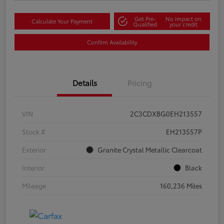
Get Pre-
No impact on
Calculate Your Payment
Qualified
your credit
Confirm Availability
Details
Pricing
VIN
2C3CDXBG0EH213557
Stock #
EH213557P
Exterior
Granite Crystal Metallic Clearcoat
Interior
Black
Mileage
160,236 Miles