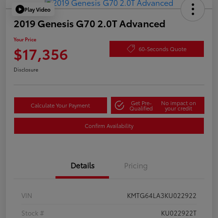
Play Video
2019 Genesis G70 2.0T Advanced
Your Price
$17,356
60-Seconds Quote
Disclosure
Get Pre-
No impact on
Calculate Your Payment
Qualified
your credit
Confirm Availability
Details
Pricing
VIN
KMTG64LA3KU022922
Stock #
KU022922T