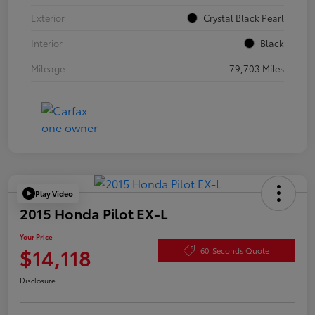
Exterior
Crystal Black Pearl
Interior
Black
Mileage
79,703 Miles
Play Video
2015 Honda Pilot EX-L
Your Price
$14,118
60-Seconds Quote
Disclosure