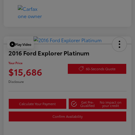
Play Video
2016 Ford Explorer Platinum
Your Price
$15,686
60-Seconds Quote
Disclosure
Get Pre-
No impact on
Calculate Your Payment
Qualified
your credit
Confirm Availability