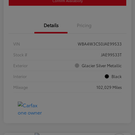
Confirm Availability
Details
Pricing
VIN
WBA4W3C50JAE99533
Stock #
JAE99533T
Exterior
Glacier Silver Metallic
Interior
Black
Mileage
102,029 Miles