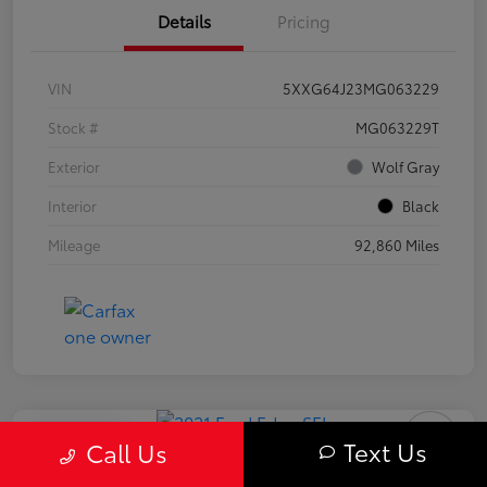
Details
Pricing
VIN
5XXG64J23MG063229
Stock #
MG063229T
Exterior
Wolf Gray
Interior
Black
Mileage
92,860 Miles
Play Video
Text Us
Call Us
2021 Ford Edge SEL