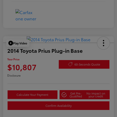
Play Video
2014 Toyota Prius Plug-in Base
Your Price
$10,807
60-Seconds Quote
Disclosure
Get Pre-
No impact on
Calculate Your Payment
Qualified
your credit
Confirm Availability