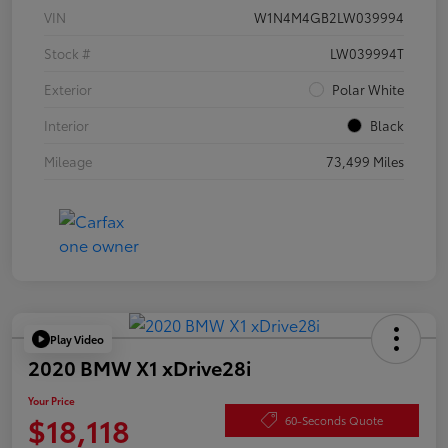
VIN
W1N4M4GB2LW039994
Stock #
LW039994T
Exterior
Polar White
Interior
Black
Mileage
73,499 Miles
Play Video
2020 BMW X1 xDrive28i
Your Price
$18,118
60-Seconds Quote