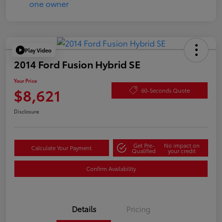
Play Video
2014 Ford Fusion Hybrid SE
Your Price
$8,621
60-Seconds Quote
Disclosure
Get Pre-
No impact on
Calculate Your Payment
Qualified
your credit
Confirm Availability
Details
Pricing