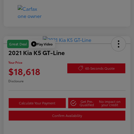
Play Video
Great Deal
2021 Kia K5 GT-Line
Your Price
$18,618
60-Seconds Quote
Disclosure
Get Pre-
No impact on
Calculate Your Payment
Qualified
your credit
Confirm Availability