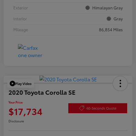
Exterior
Himalayan Gray
Interior
Gray
Mileage
86,854 Miles
Play Video
2020 Toyota Corolla SE
Your Price
$17,734
60-Seconds Quote
Disclosure