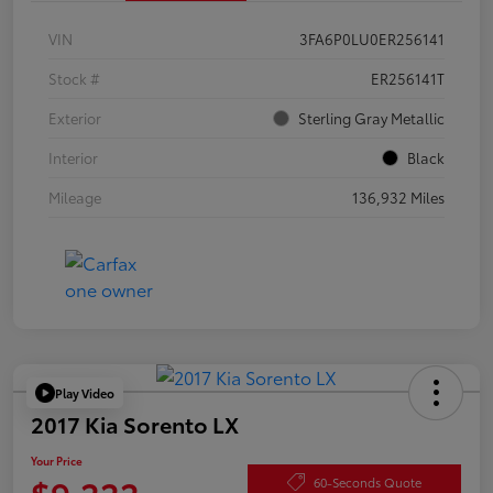
VIN
3FA6P0LU0ER256141
Stock #
ER256141T
Exterior
Sterling Gray Metallic
Interior
Black
Mileage
136,932 Miles
Play Video
2017 Kia Sorento LX
Your Price
$9,222
60-Seconds Quote