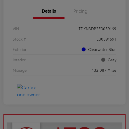
Details
Pricing
VIN
JTDKN3DP2E3059169
Stock #
E3059169T
Exterior
Clearwater Blue
Interior
Gray
Mileage
132,087 Miles