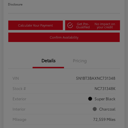
Disclosure
Get Pre-
No impact on
Calculate Your Payment
Qualified
your credit
Confirm Availability
Details
Pricing
VIN
5N1BT3BAXNC731348
Stock #
NC731348K
Exterior
Super Black
Interior
Charcoal
Mileage
72,559 Miles