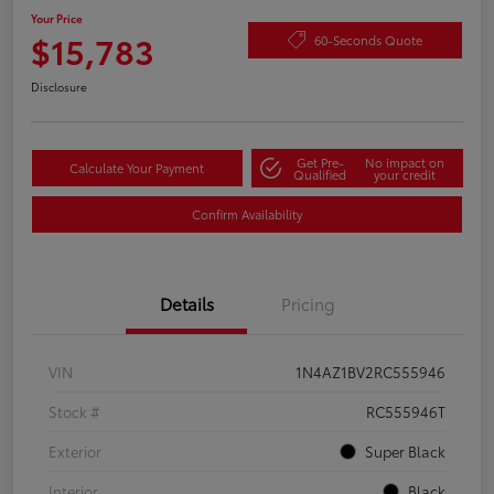
Your Price
$15,783
60-Seconds Quote
Disclosure
Get Pre-
No impact on
Calculate Your Payment
Qualified
your credit
Confirm Availability
Details
Pricing
VIN
1N4AZ1BV2RC555946
Stock #
RC555946T
Exterior
Super Black
Interior
Black