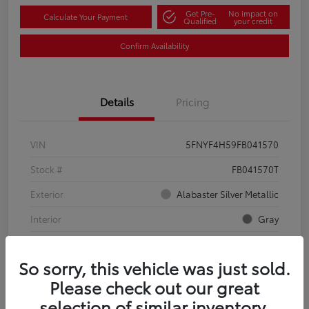
Get Pre-
No impact on
Calculate Your Payment
Qualified
your credit
Confirm Availability
Details
Pricing
VIN
5FNYF4H59FB041570
Stock #
FB041570T
Exterior
Alabaster Silver Metallic
Interior
Gray
Mileage
134,321 Miles
So sorry, this vehicle was just sold.
Please check out our great
selection of similar inventory.