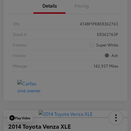
Details
Pricing
VIN
4T4BF1FK8ER362763
Stock #
ER362763P
Exterior
Super White
Interior
Ash
Mileage
142,937 Miles
Play Video
2014 Toyota Venza XLE