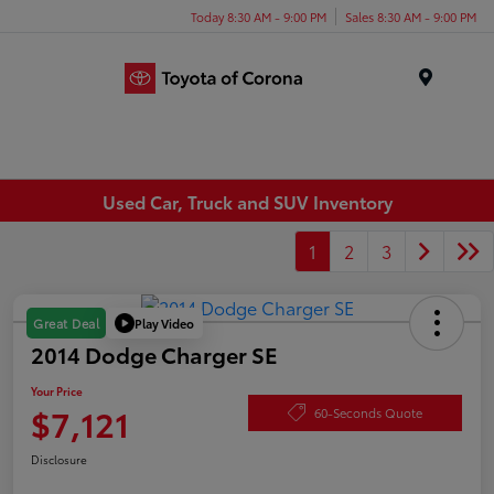
Today 8:30 AM - 9:00 PM
Sales 8:30 AM - 9:00 PM
Menu
Used Car, Truck and SUV Inventory
1
2
3
Play Video
Great Deal
2014 Dodge Charger SE
Your Price
$7,121
60-Seconds Quote
Disclosure