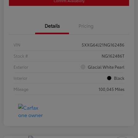
Confirm Availability
Details
Pricing
VIN
5XXG64J21NG162486
Stock #
NG162486T
Exterior
Glacial White Pearl
Interior
Black
Mileage
100,045 Miles