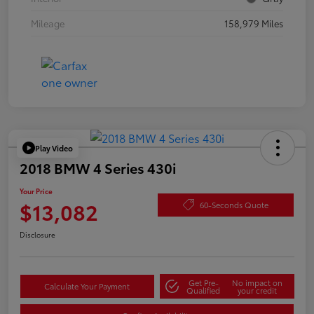
Mileage
158,979 Miles
Play Video
2018 BMW 4 Series 430i
Your Price
$13,082
60-Seconds Quote
Disclosure
Get Pre-
No impact on
Calculate Your Payment
Qualified
your credit