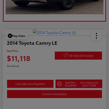
Play Video
2014 Toyota Camry LE
Your Price
$11,118
60-Seconds Quote
Disclosure
Get Pre-
No impact on
Calculate Your Payment
Qualified
your credit
Confirm Availability