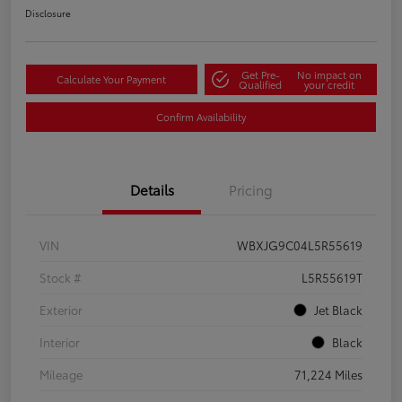
Disclosure
Get Pre-
No impact on
Calculate Your Payment
Qualified
your credit
Confirm Availability
Details
Pricing
VIN
WBXJG9C04L5R55619
Stock #
L5R55619T
Exterior
Jet Black
Interior
Black
Mileage
71,224 Miles