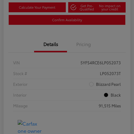
Get Pre-
No impact on
Calculate Your Payment
Qualified
your credit
Confirm Availability
Details
Pricing
VIN
5YFS4RCE6LP052073
Stock #
LP052073T
Exterior
Blizzard Pearl
Interior
Black
Mileage
91,515 Miles