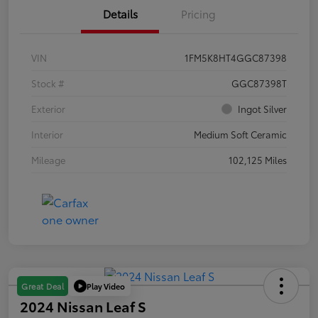
Details
Pricing
VIN
1FM5K8HT4GGC87398
Stock #
GGC87398T
Exterior
Ingot Silver
Interior
Medium Soft Ceramic
Mileage
102,125 Miles
Play Video
Great Deal
2024 Nissan Leaf S