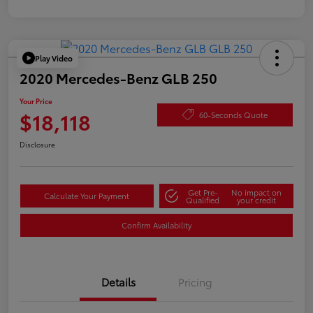
Play Video
2020 Mercedes-Benz GLB 250
Your Price
$18,118
60-Seconds Quote
Disclosure
Get Pre-
No impact on
Calculate Your Payment
Qualified
your credit
Confirm Availability
Details
Pricing