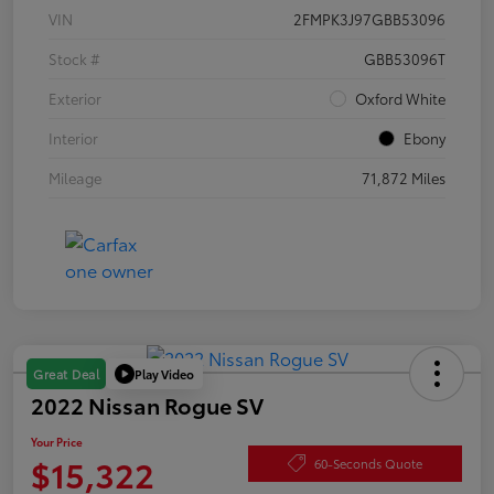
VIN
2FMPK3J97GBB53096
Stock #
GBB53096T
Exterior
Oxford White
Interior
Ebony
Mileage
71,872 Miles
Play Video
Great Deal
2022 Nissan Rogue SV
Your Price
$15,322
60-Seconds Quote