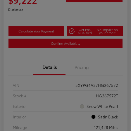
Disclosure
Get Pre-
No impact on
Calculate Your Payment
Qualified
your credit
Confirm Availability
Details
Pricing
VIN
5XYPG4A37HG267572
Stock #
HG267572T
Exterior
Snow White Pearl
Interior
Satin Black
Mileage
121,428 Miles