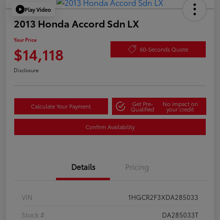
Play Video
2013 Honda Accord Sdn LX
Your Price
$14,118
60-Seconds Quote
Disclosure
Get Pre-
No impact on
Calculate Your Payment
Qualified
your credit
Confirm Availability
Details
Pricing
VIN
1HGCR2F3XDA285033
Stock #
DA285033T