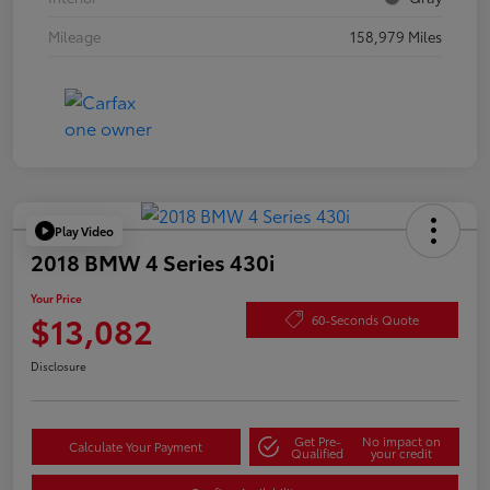
Mileage
158,979 Miles
Play Video
2018 BMW 4 Series 430i
Your Price
$13,082
60-Seconds Quote
Disclosure
Get Pre-
No impact on
Calculate Your Payment
Qualified
your credit