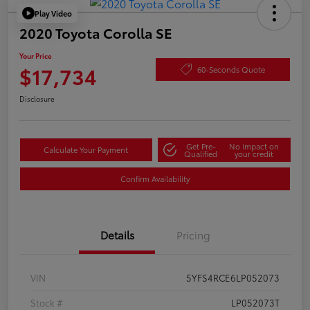
Play Video
2020 Toyota Corolla SE
Your Price
$17,734
60-Seconds Quote
Disclosure
Get Pre-
No impact on
Calculate Your Payment
Qualified
your credit
Confirm Availability
Details
Pricing
VIN
5YFS4RCE6LP052073
Stock #
LP052073T