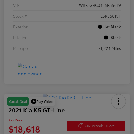
VIN
WBXJG9C04L5R55619
Stock #
L5R55619T
Exterior
Jet Black
Interior
Black
Mileage
71,224 Miles
Play Video
Great Deal
2021 Kia K5 GT-Line
Your Price
$18,618
60-Seconds Quote