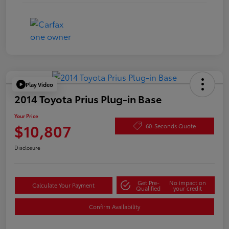
Play Video
2014 Toyota Prius Plug-in Base
Your Price
$10,807
60-Seconds Quote
Disclosure
Get Pre-
No impact on
Calculate Your Payment
Qualified
your credit
Confirm Availability