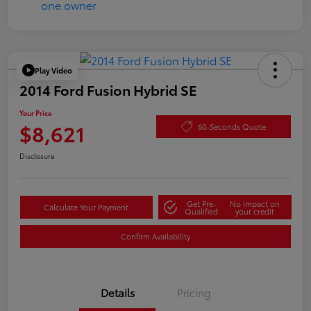
Play Video
2014 Ford Fusion Hybrid SE
Your Price
$8,621
60-Seconds Quote
Disclosure
Get Pre-
No impact on
Calculate Your Payment
Qualified
your credit
Confirm Availability
Details
Pricing