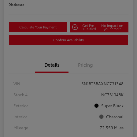
Disclosure
Get Pre-
No impact on
Calculate Your Payment
Qualified
your credit
Confirm Availability
Details
Pricing
VIN
5N1BT3BAXNC731348
Stock #
NC731348K
Exterior
Super Black
Interior
Charcoal
Mileage
72,559 Miles