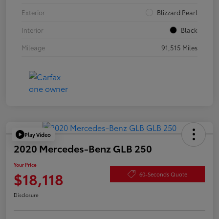
Exterior
Blizzard Pearl
Interior
Black
Mileage
91,515 Miles
Play Video
2020 Mercedes-Benz GLB 250
Your Price
$18,118
60-Seconds Quote
Disclosure