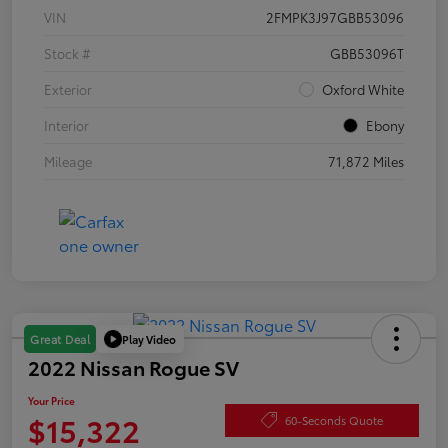
VIN
2FMPK3J97GBB53096
Stock #
GBB53096T
Exterior
Oxford White
Interior
Ebony
Mileage
71,872 Miles
Play Video
Great Deal
2022 Nissan Rogue SV
Your Price
$15,322
60-Seconds Quote