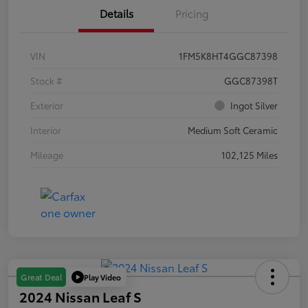
Details
Pricing
VIN
1FM5K8HT4GGC87398
Stock #
GGC87398T
Exterior
Ingot Silver
Interior
Medium Soft Ceramic
Mileage
102,125 Miles
Play Video
Great Deal
2024 Nissan Leaf S