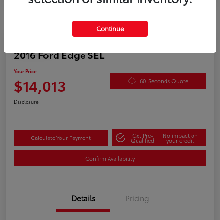
Continue
Play Video
2016 Ford Edge SEL
Your Price
$14,013
60-Seconds Quote
Disclosure
Get Pre-
No impact on
Calculate Your Payment
Qualified
your credit
Confirm Availability
Details
Pricing