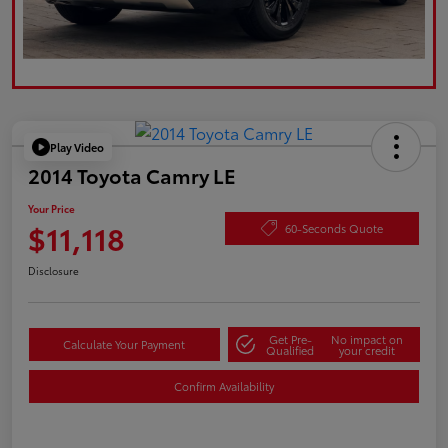
Play Video
2014 Toyota Camry LE
Your Price
$11,118
60-Seconds Quote
Disclosure
Get Pre-
No impact on
Calculate Your Payment
Qualified
your credit
Confirm Availability