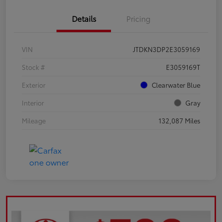
Details
Pricing
VIN
JTDKN3DP2E3059169
Stock #
E3059169T
Exterior
Clearwater Blue
Interior
Gray
Mileage
132,087 Miles