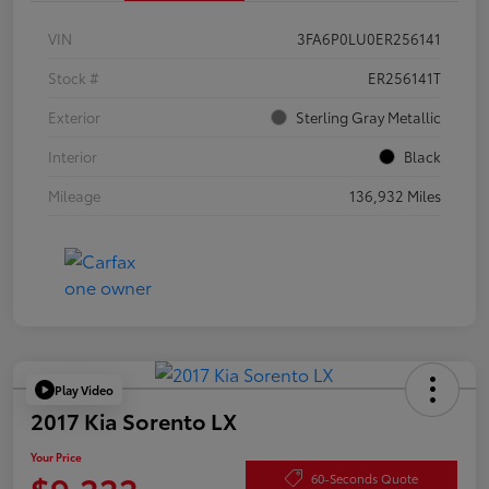
VIN
3FA6P0LU0ER256141
Stock #
ER256141T
Exterior
Sterling Gray Metallic
Interior
Black
Mileage
136,932 Miles
Play Video
2017 Kia Sorento LX
Your Price
$9,222
60-Seconds Quote