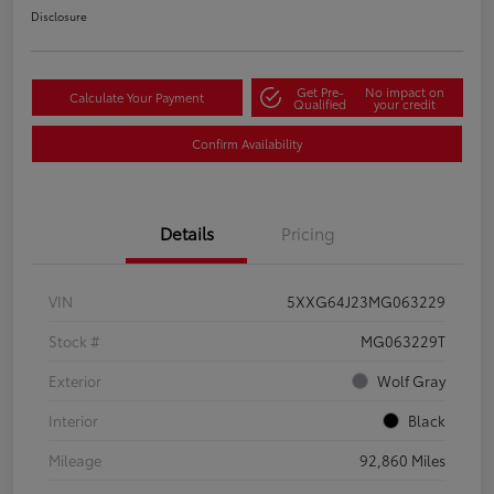
Disclosure
Get Pre-
No impact on
Calculate Your Payment
Qualified
your credit
Confirm Availability
Details
Pricing
VIN
5XXG64J23MG063229
Stock #
MG063229T
Exterior
Wolf Gray
Interior
Black
Mileage
92,860 Miles