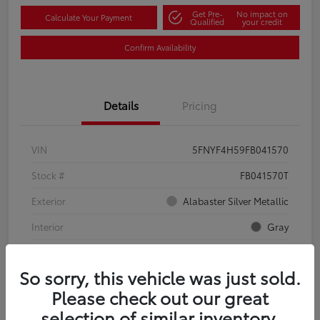
Get Pre-
No impact on
Calculate Your Payment
Qualified
your credit
Confirm Availability
Details
Pricing
VIN
5FNYF4H59FB041570
Stock #
FB041570T
Exterior
Alabaster Silver Metallic
Interior
Gray
Mileage
134,321 Miles
So sorry, this vehicle was just sold.
Please check out our great
selection of similar inventory.