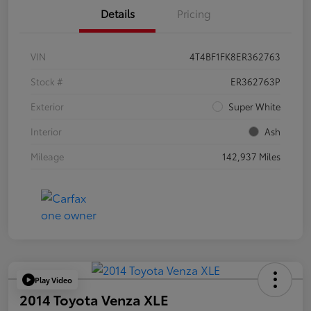
Details
Pricing
VIN
4T4BF1FK8ER362763
Stock #
ER362763P
Exterior
Super White
Interior
Ash
Mileage
142,937 Miles
Play Video
2014 Toyota Venza XLE