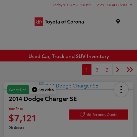
Today 9:00 AM - 9:00 PM
Sales 9:00 AM - 9:00 PM
Menu
Used Car, Truck and SUV Inventory
1
2
3
Play Video
Great Deal
2014 Dodge Charger SE
Your Price
$7,121
60-Seconds Quote
Disclosure