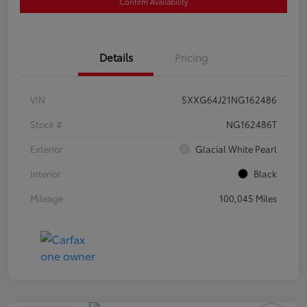
Confirm Availability
Details
Pricing
VIN
5XXG64J21NG162486
Stock #
NG162486T
Exterior
Glacial White Pearl
Interior
Black
Mileage
100,045 Miles