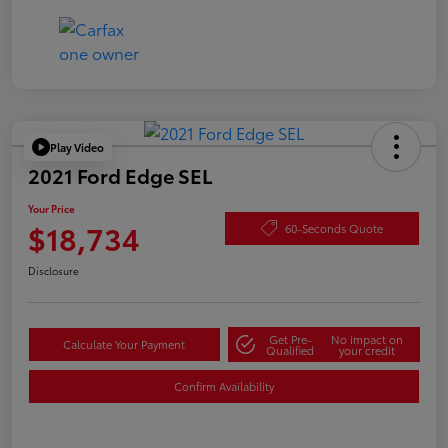
Play Video
2021 Ford Edge SEL
Your Price
$18,734
60-Seconds Quote
Disclosure
Get Pre-
No impact on
Calculate Your Payment
Qualified
your credit
Confirm Availability