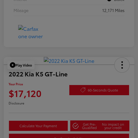
Mileage
12,171 Miles
Play Video
2022 Kia K5 GT-Line
Your Price
$17,120
60-Seconds Quote
Disclosure
Get Pre-
No impact on
Calculate Your Payment
Qualified
your credit