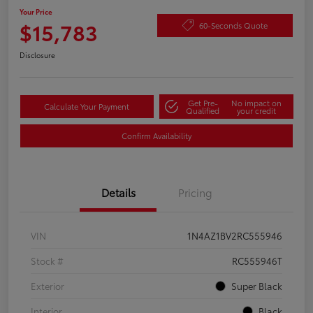
Your Price
$15,783
60-Seconds Quote
Disclosure
Get Pre-
No impact on
Calculate Your Payment
Qualified
your credit
Confirm Availability
Details
Pricing
VIN
1N4AZ1BV2RC555946
Stock #
RC555946T
Exterior
Super Black
Interior
Black