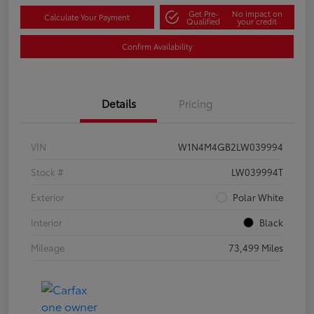
Get Pre-
No impact on
Calculate Your Payment
Qualified
your credit
Confirm Availability
Details
Pricing
VIN
W1N4M4GB2LW039994
Stock #
LW039994T
Exterior
Polar White
Interior
Black
Mileage
73,499 Miles