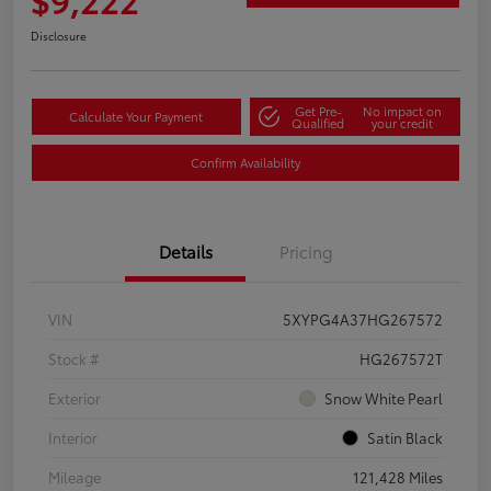
Disclosure
Get Pre-
No impact on
Calculate Your Payment
Qualified
your credit
Confirm Availability
Details
Pricing
VIN
5XYPG4A37HG267572
Stock #
HG267572T
Exterior
Snow White Pearl
Interior
Satin Black
Mileage
121,428 Miles