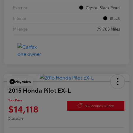
Exterior
Crystal Black Pearl
Interior
Black
Mileage
79,703 Miles
Play Video
2015 Honda Pilot EX-L
Your Price
$14,118
60-Seconds Quote
Disclosure