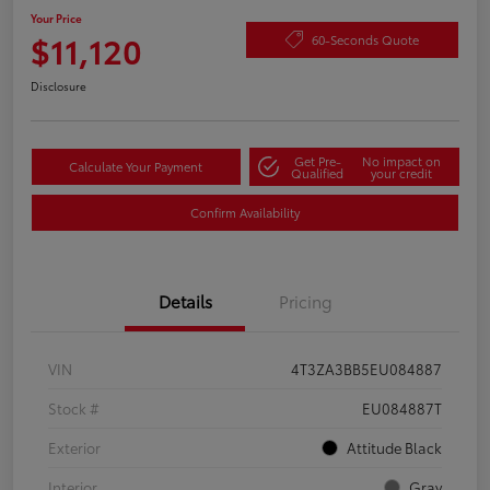
Your Price
$11,120
60-Seconds Quote
Disclosure
Get Pre-
No impact on
Calculate Your Payment
Qualified
your credit
Confirm Availability
Details
Pricing
VIN
4T3ZA3BB5EU084887
Stock #
EU084887T
Exterior
Attitude Black
Interior
Gray