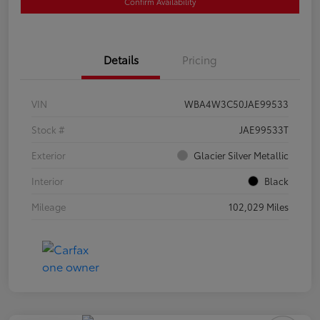
Confirm Availability
Details
Pricing
VIN
WBA4W3C50JAE99533
Stock #
JAE99533T
Exterior
Glacier Silver Metallic
Interior
Black
Mileage
102,029 Miles