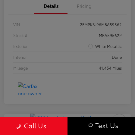
Details
Pricing
VIN
2FMPK3J96MBA59562
Stock #
MBA59562P
Exterior
White Metallic
Interior
Dune
Mileage
41,454 Miles
Text Us
Call Us
2010 Toyota Tacoma PreRunner