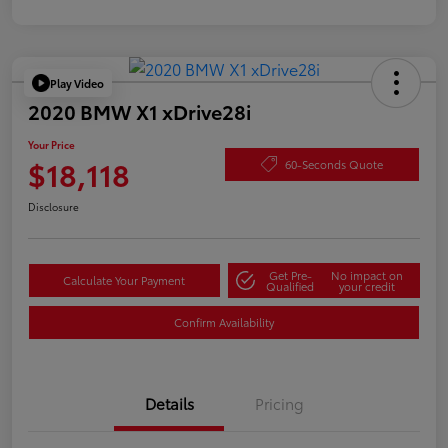
Play Video
2020 BMW X1 xDrive28i
Your Price
$18,118
60-Seconds Quote
Disclosure
Get Pre-
No impact on
Calculate Your Payment
Qualified
your credit
Confirm Availability
Details
Pricing