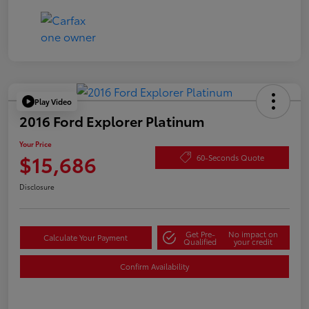
Play Video
2016 Ford Explorer Platinum
Your Price
$15,686
60-Seconds Quote
Disclosure
Get Pre-
No impact on
Calculate Your Payment
Qualified
your credit
Confirm Availability