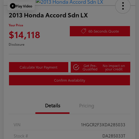
Play Video
2013 Honda Accord Sdn LX
Your Price
$14,118
60-Seconds Quote
Disclosure
Get Pre-
No impact on
Calculate Your Payment
Qualified
your credit
Confirm Availability
Details
Pricing
VIN
1HGCR2F3XDA285033
Stock #
DA285033T