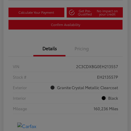
Get Pre-
No impact on
Calculate Your Payment
Qualified
your credit
Confirm Availability
Details
Pricing
VIN
2C3CDXBG0EH213557
Stock #
EH213557P
Exterior
Granite Crystal Metallic Clearcoat
Interior
Black
Mileage
160,236 Miles