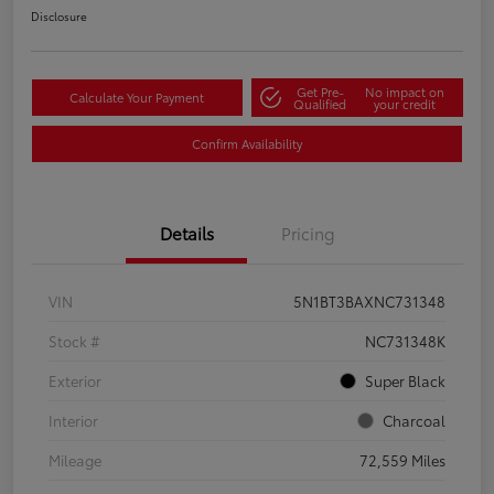
Disclosure
Get Pre-
No impact on
Calculate Your Payment
Qualified
your credit
Confirm Availability
Details
Pricing
VIN
5N1BT3BAXNC731348
Stock #
NC731348K
Exterior
Super Black
Interior
Charcoal
Mileage
72,559 Miles