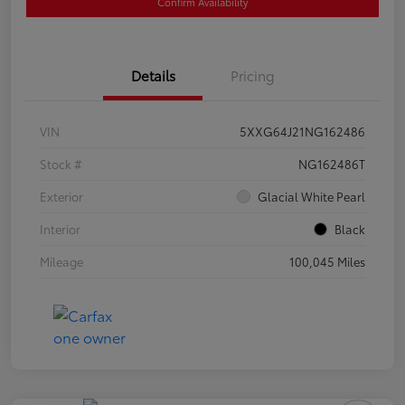
Confirm Availability
Details
Pricing
VIN
5XXG64J21NG162486
Stock #
NG162486T
Exterior
Glacial White Pearl
Interior
Black
Mileage
100,045 Miles