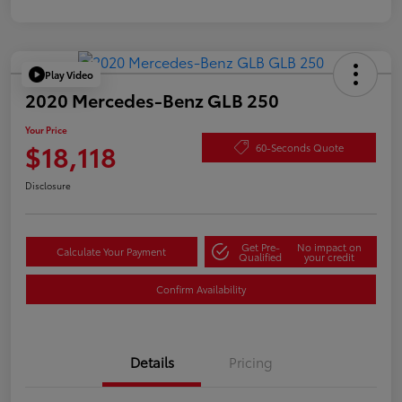
Play Video
2020 Mercedes-Benz GLB 250
Your Price
$18,118
60-Seconds Quote
Disclosure
Get Pre-
No impact on
Calculate Your Payment
Qualified
your credit
Confirm Availability
Details
Pricing