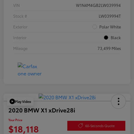
VIN
W1N4M4GB2LW039994
Stock #
LW039994T
Exterior
Polar White
Interior
Black
Mileage
73,499 Miles
Play Video
2020 BMW X1 xDrive28i
Your Price
$18,118
60-Seconds Quote