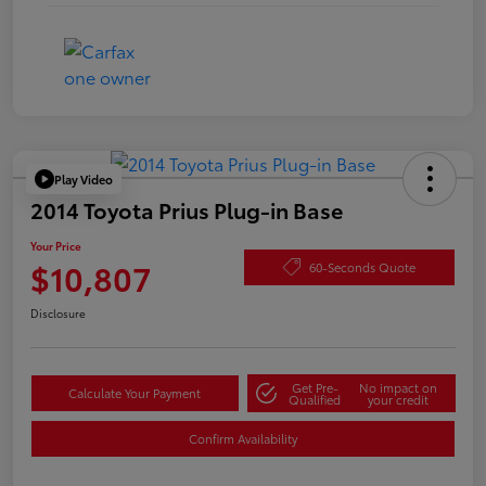
Play Video
2014 Toyota Prius Plug-in Base
Your Price
$10,807
60-Seconds Quote
Disclosure
Get Pre-
No impact on
Calculate Your Payment
Qualified
your credit
Confirm Availability