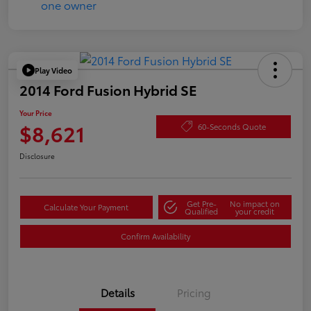
Play Video
2014 Ford Fusion Hybrid SE
Your Price
$8,621
60-Seconds Quote
Disclosure
Get Pre-
No impact on
Calculate Your Payment
Qualified
your credit
Confirm Availability
Details
Pricing