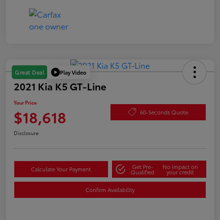
Play Video
Great Deal
2021 Kia K5 GT-Line
Your Price
$18,618
60-Seconds Quote
Disclosure
Get Pre-
No impact on
Calculate Your Payment
Qualified
your credit
Confirm Availability