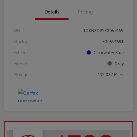
Details
Pricing
VIN
JTDKN3DP2E3059169
Stock #
E3059169T
Exterior
Clearwater Blue
Interior
Gray
Mileage
132,087 Miles