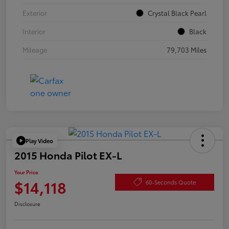
Exterior
Crystal Black Pearl
Interior
Black
Mileage
79,703 Miles
Play Video
2015 Honda Pilot EX-L
Your Price
$14,118
60-Seconds Quote
Disclosure