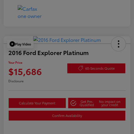
Play Video
2016 Ford Explorer Platinum
Your Price
$15,686
60-Seconds Quote
Disclosure
Get Pre-
No impact on
Calculate Your Payment
Qualified
your credit
Confirm Availability