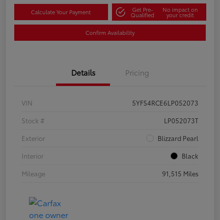
Get Pre-
No impact on
Calculate Your Payment
Qualified
your credit
Confirm Availability
Details
Pricing
VIN
5YFS4RCE6LP052073
Stock #
LP052073T
Exterior
Blizzard Pearl
Interior
Black
Mileage
91,515 Miles