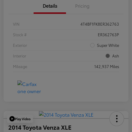
Details
Pricing
VIN
4T4BF1FK8ER362763
Stock #
ER362763P
Exterior
Super White
Interior
Ash
Mileage
142,937 Miles
Play Video
2014 Toyota Venza XLE