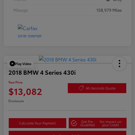
Mileage
158,979 Miles
Play Video
2018 BMW 4 Series 430i
Your Price
$13,082
60-Seconds Quote
Disclosure
Get Pre-
No impact on
Calculate Your Payment
Qualified
your credit