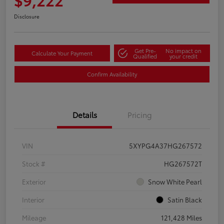
Disclosure
Get Pre-
No impact on
Calculate Your Payment
Qualified
your credit
Confirm Availability
Details
Pricing
VIN
5XYPG4A37HG267572
Stock #
HG267572T
Exterior
Snow White Pearl
Interior
Satin Black
Mileage
121,428 Miles