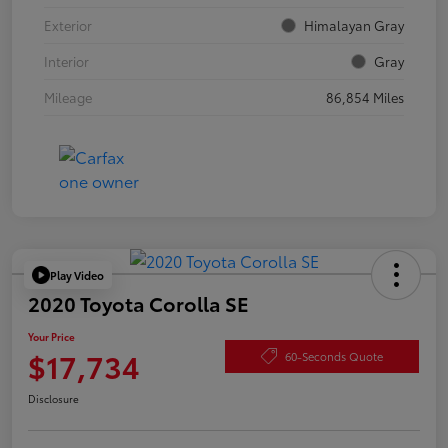
Exterior
Himalayan Gray
Interior
Gray
Mileage
86,854 Miles
Play Video
2020 Toyota Corolla SE
Your Price
$17,734
60-Seconds Quote
Disclosure