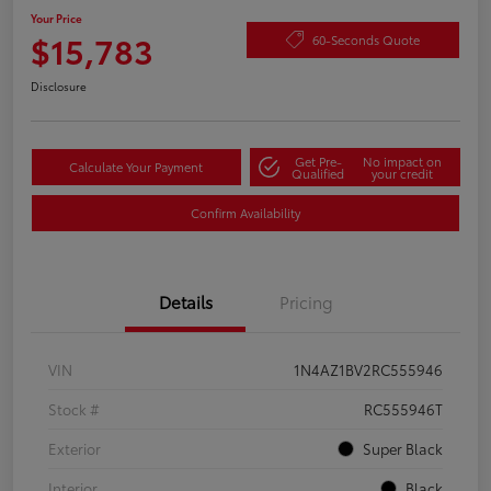
Your Price
$15,783
60-Seconds Quote
Disclosure
Get Pre-
No impact on
Calculate Your Payment
Qualified
your credit
Confirm Availability
Details
Pricing
VIN
1N4AZ1BV2RC555946
Stock #
RC555946T
Exterior
Super Black
Interior
Black