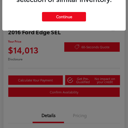
Continue
Play Video
2016 Ford Edge SEL
Your Price
$14,013
60-Seconds Quote
Disclosure
Get Pre-
No impact on
Calculate Your Payment
Qualified
your credit
Confirm Availability
Details
Pricing