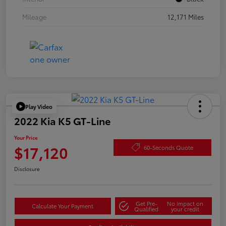
Mileage
12,171 Miles
Play Video
2022 Kia K5 GT-Line
Your Price
$17,120
60-Seconds Quote
Disclosure
Get Pre-
No impact on
Calculate Your Payment
Qualified
your credit