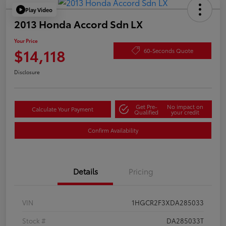
Play Video
2013 Honda Accord Sdn LX
Your Price
$14,118
60-Seconds Quote
Disclosure
Get Pre-
No impact on
Calculate Your Payment
Qualified
your credit
Confirm Availability
Details
Pricing
VIN
1HGCR2F3XDA285033
Stock #
DA285033T