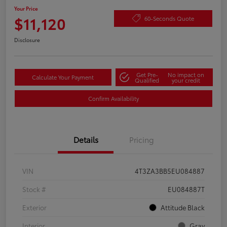
Your Price
$11,120
60-Seconds Quote
Disclosure
Get Pre-
No impact on
Calculate Your Payment
Qualified
your credit
Confirm Availability
Details
Pricing
VIN
4T3ZA3BB5EU084887
Stock #
EU084887T
Exterior
Attitude Black
Interior
Gray