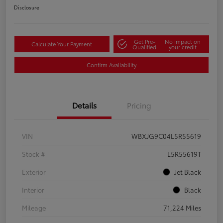
Disclosure
Get Pre-
No impact on
Calculate Your Payment
Qualified
your credit
Confirm Availability
Details
Pricing
VIN
WBXJG9C04L5R55619
Stock #
L5R55619T
Exterior
Jet Black
Interior
Black
Mileage
71,224 Miles