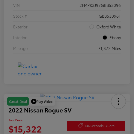
VIN
2FMPK3J97GBB53096
Stock #
GBB53096T
Exterior
Oxford White
Interior
Ebony
Mileage
71,872 Miles
Play Video
Great Deal
2022 Nissan Rogue SV
Your Price
$15,322
60-Seconds Quote