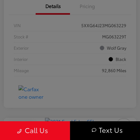
Details
Pricing
VIN
5XXG64J23MG063229
Stock #
MG063229T
Exterior
Wolf Gray
Interior
Black
Mileage
92,860 Miles
Play Video
Text Us
Call Us
2021 Ford Edge SEL