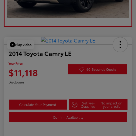
Play Video
2014 Toyota Camry LE
Your Price
$11,118
60-Seconds Quote
Disclosure
Get Pre-
No impact on
Calculate Your Payment
Qualified
your credit
Confirm Availability