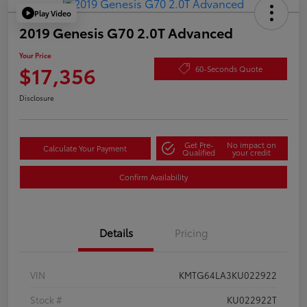
Play Video
2019 Genesis G70 2.0T Advanced
Your Price
$17,356
60-Seconds Quote
Disclosure
Get Pre-
No impact on
Calculate Your Payment
Qualified
your credit
Confirm Availability
Details
Pricing
VIN
KMTG64LA3KU022922
Stock #
KU022922T