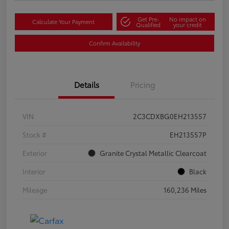
Get Pre-
No impact on
Calculate Your Payment
Qualified
your credit
Confirm Availability
Details
Pricing
VIN
2C3CDXBG0EH213557
Stock #
EH213557P
Exterior
Granite Crystal Metallic Clearcoat
Interior
Black
Mileage
160,236 Miles