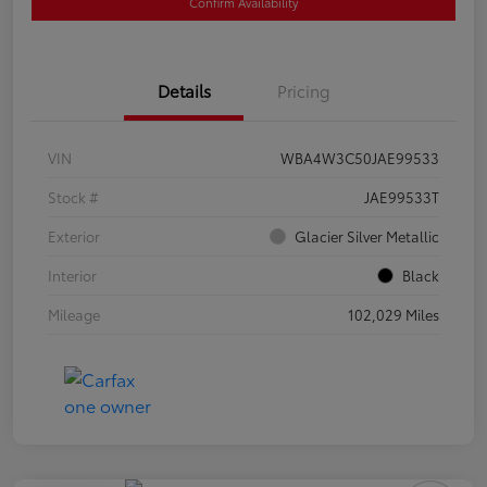
Confirm Availability
Details
Pricing
VIN
WBA4W3C50JAE99533
Stock #
JAE99533T
Exterior
Glacier Silver Metallic
Interior
Black
Mileage
102,029 Miles