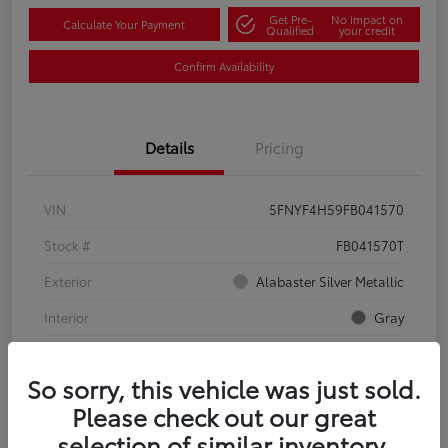
Get Pre-
No impact on
Calculate Your Payment
Qualified
your credit
Confirm Availability
Details
Pricing
VIN
5FNYF4H59FB041570
Stock #
FB041570T
Exterior
Alabaster Silver Metallic
Interior
Gray
Mileage
134,321 Miles
So sorry, this vehicle was just sold.
Please check out our great
selection of similar inventory.