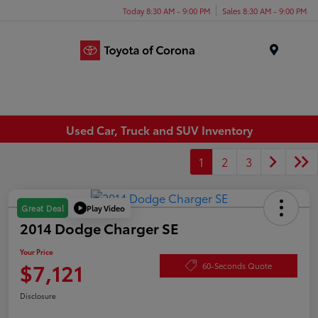
Today 8:30 AM - 9:00 PM
Sales 8:30 AM - 9:00 PM
Menu
Used Car, Truck and SUV Inventory
1
2
3
Play Video
Great Deal
2014 Dodge Charger SE
Your Price
$7,121
60-Seconds Quote
Disclosure