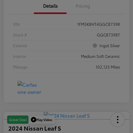
Details
Pricing
VIN
1FM5K8HT4GGC87398
Stock #
GGC87398T
Exterior
Ingot Silver
Interior
Medium Soft Ceramic
Mileage
102,125 Miles
Play Video
Great Deal
2024 Nissan Leaf S