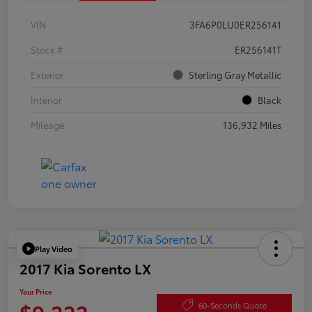
VIN
3FA6P0LU0ER256141
Stock #
ER256141T
Exterior
Sterling Gray Metallic
Interior
Black
Mileage
136,932 Miles
Play Video
2017 Kia Sorento LX
Your Price
$9,222
60-Seconds Quote