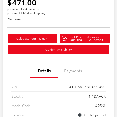
$471.00
per month for 36 months
plus tax, $4,121 due at signing
Disclosure
Get Pre-
No impact on
Calculate Your Payment
Qualified
your credit
Confirm Availability
Details
Payments
VIN
4T1DAACK8TU33F490
Stock #
4T1DAACK
Model Code
#2561
Exterior
Underground