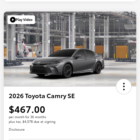
Play Video
2026 Toyota Camry SE
$467.00
per month for 36 months
plus tax, $4,078 due at signing
Disclosure