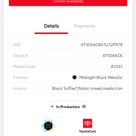
Confirm Availability
Details
Payments
VIN
4T1DAACK6TU32F878
Stock #
4T1DAACK
Model Code
#2561
Exterior
Midnight Black Metallic
Interior
Black SofTex®/fabric mixed media trim
In Production