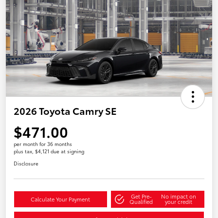
2026 Toyota Camry SE
$471.00
per month for 36 months
plus tax, $4,121 due at signing
Disclosure
Get Pre-
No impact on
Calculate Your Payment
Qualified
your credit