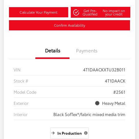
Get Pre-
No impact on
Calculate Your Payment
Qualified
your credit
Confirm Availability
Details
Payments
VIN
4T1DAACKXTU32B011
Stock #
4T1DAACK
Model Code
#2561
Exterior
Heavy Metal
Interior
Black SofTex®/fabric mixed media trim
In Production