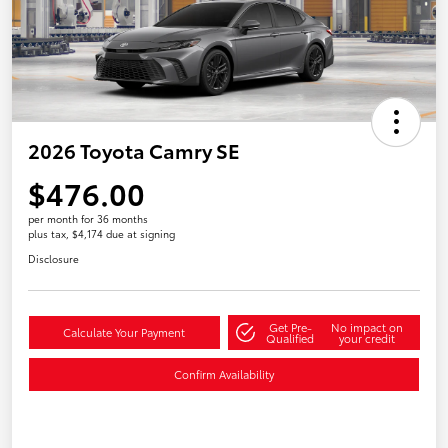
2026 Toyota Camry SE
$476.00
per month for 36 months
plus tax, $4,174 due at signing
Disclosure
Get Pre-
No impact on
Calculate Your Payment
Qualified
your credit
Confirm Availability