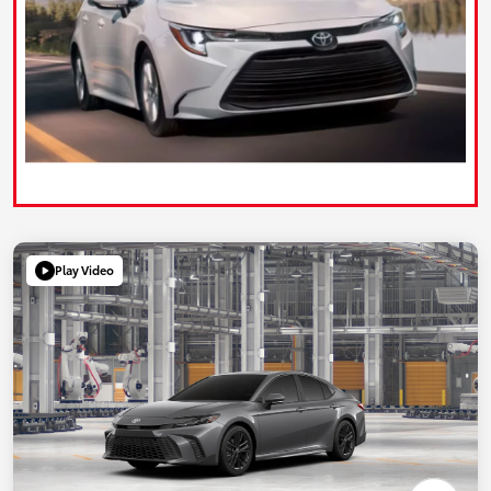
Play Video