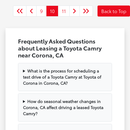
9
10
11
Back to Top
Frequently Asked Questions
about Leasing a Toyota Camry
near Corona, CA
What is the process for scheduling a
test drive of a Toyota Camry at Toyota of
Corona in Corona, CA?
How do seasonal weather changes in
Corona, CA affect driving a leased Toyota
Camry?