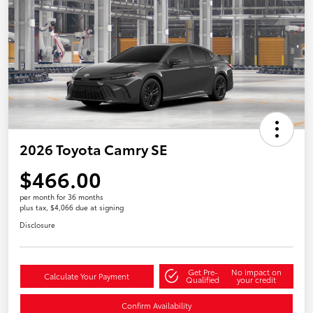
2026 Toyota Camry SE
$466.00
per month for 36 months
plus tax, $4,066 due at signing
Disclosure
Get Pre-
No impact on
Calculate Your Payment
Qualified
your credit
Confirm Availability