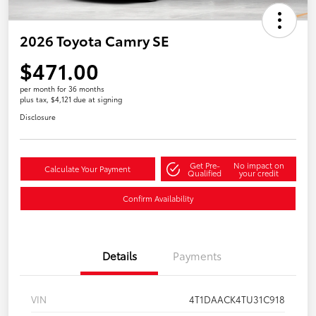
2026 Toyota Camry SE
$471.00
per month for 36 months
plus tax, $4,121 due at signing
Disclosure
Get Pre-
No impact on
Calculate Your Payment
Qualified
your credit
Confirm Availability
Details
Payments
VIN
4T1DAACK4TU31C918