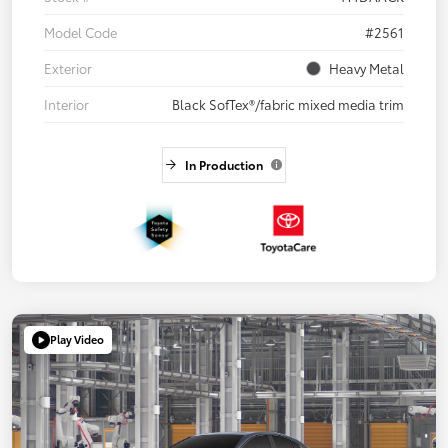
Model Code
#2561
Exterior
Heavy Metal
Interior
Black SofTex®/fabric mixed media trim
In Production
Play Video