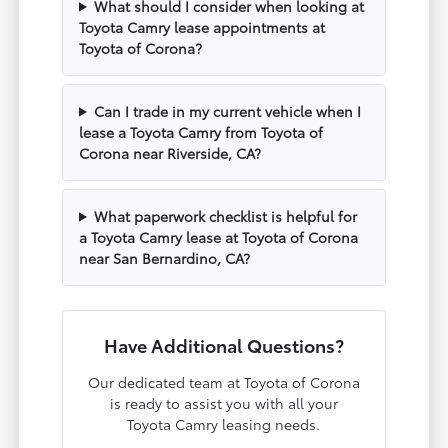
What should I consider when looking at
Toyota Camry lease appointments at
Toyota of Corona?
Can I trade in my current vehicle when I
lease a Toyota Camry from Toyota of
Corona near Riverside, CA?
What paperwork checklist is helpful for
a Toyota Camry lease at Toyota of Corona
near San Bernardino, CA?
Have Additional Questions?
Our dedicated team at Toyota of Corona
is ready to assist you with all your
Toyota Camry leasing needs.