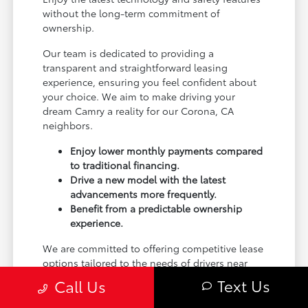
without the long-term commitment of
ownership.
Our team is dedicated to providing a
transparent and straightforward leasing
experience, ensuring you feel confident about
your choice. We aim to make driving your
dream Camry a reality for our Corona, CA
neighbors.
Enjoy lower monthly payments compared
to traditional financing.
Drive a new model with the latest
advancements more frequently.
Benefit from a predictable ownership
experience.
We are committed to offering competitive lease
options tailored to the needs of drivers near
Riverside, CA and beyond. Visit Toyota of
Text Us
Call Us
Corona to explore what makes leasing a Camry
the right choice for you.