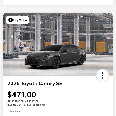
Play Video
2026 Toyota Camry SE
$471.00
per month for 36 months
plus tax, $4,121 due at signing
Disclosure