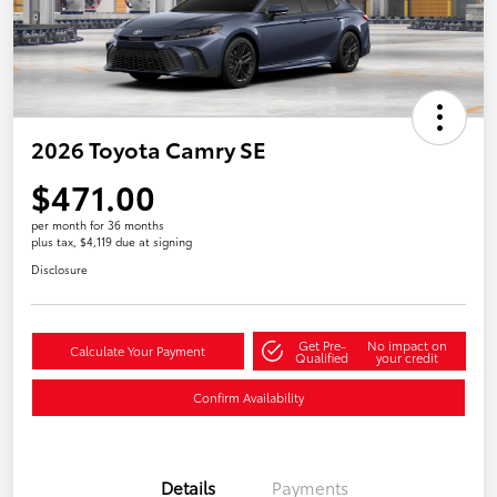
2026 Toyota Camry SE
$471.00
per month for 36 months
plus tax, $4,119 due at signing
Disclosure
Get Pre-
No impact on
Calculate Your Payment
Qualified
your credit
Confirm Availability
Details
Payments