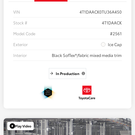
VIN
4T1DAACK0TU36A450
Stock #
4T1DAACK
Model Code
#2561
Exterior
Ice Cap
Interior
Black SofTex®/fabric mixed media trim
In Production
Play Video