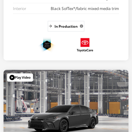
Interior
Black SofTex®/fabric mixed media trim
In Production
Play Video