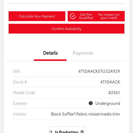
Get Pre-
No impact on
Calculate Your Payment
Qualified
your credit
Confirm Availability
Details
Payments
VIN
4T1DAACK5TU32A929
Stock #
4T1DAACK
Model Code
#2561
Exterior
Underground
Interior
Black SofTex®/fabric mixed media trim
In Production