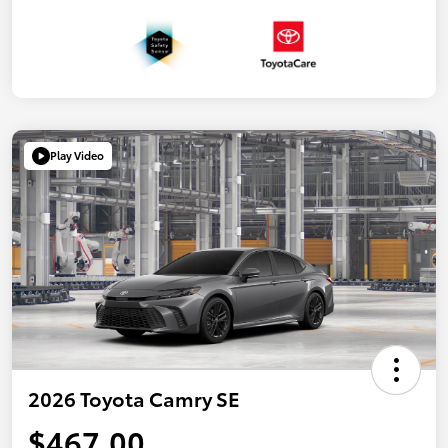
Play Video
2026 Toyota Camry SE
$467.00