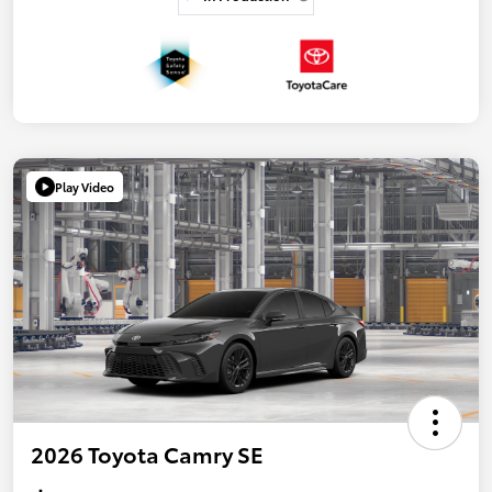
Play Video
2026 Toyota Camry SE