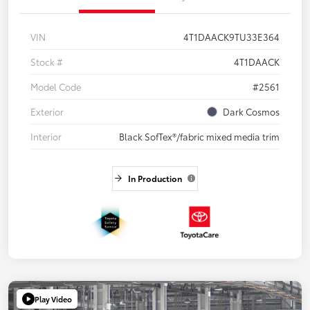
VIN
4T1DAACK9TU33E364
Stock #
4T1DAACK
Model Code
#2561
Exterior
Dark Cosmos
Interior
Black SofTex®/fabric mixed media trim
In Production
Play Video