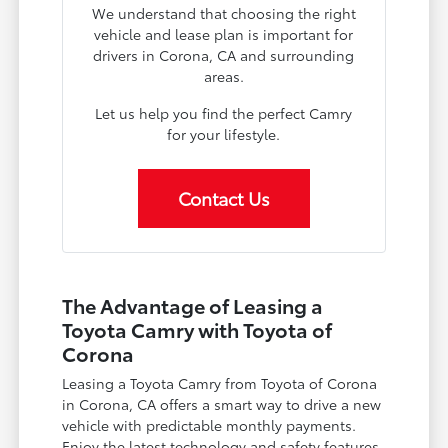
We understand that choosing the right
vehicle and lease plan is important for
drivers in Corona, CA and surrounding
areas.
Let us help you find the perfect Camry
for your lifestyle.
Contact Us
The Advantage of Leasing a
Toyota Camry with Toyota of
Corona
Leasing a Toyota Camry from Toyota of Corona
in Corona, CA offers a smart way to drive a new
vehicle with predictable monthly payments.
Enjoy the latest technology and safety features