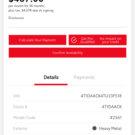
per month for 36 months
plus tax, $4,078 due at signing
Disclosure
Get Pre-
No impact on
Calculate Your Payment
Qualified
your credit
Confirm Availability
Details
Payments
VIN
4T1DAACK4TU33F518
Stock #
4T1DAACK
Model Code
#2561
Exterior
Heavy Metal