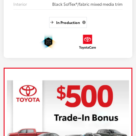
Interior
Black SofTex®/fabric mixed media trim
In Production