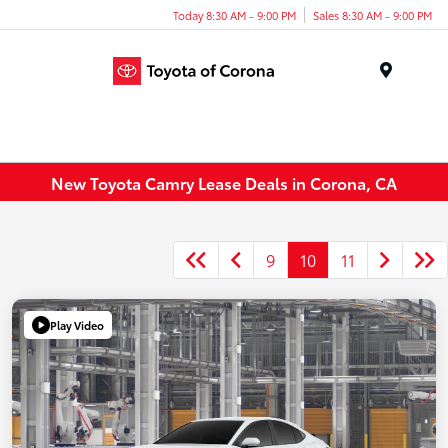
Today 8:30 AM - 9:00 PM
Sales 8:30 AM - 9:00 PM
Menu
New Toyota Camry Lease Deals in Corona, CA
9
10
11
Play Video