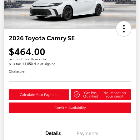
2026 Toyota Camry SE
$464.00
per month for 36 months
plus tax, $4,050 due at signing
Disclosure
Get Pre-
No impact on
Calculate Your Payment
Qualified
your credit
Confirm Availability
Details
Payments