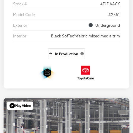
Stock #
4T1DAACK
Model Code
#2561
Exterior
Underground
Interior
Black SofTex®/fabric mixed media trim
In Production
Play Video