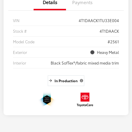
Details
Payments
VIN
4T1DAACK1TU33E004
Stock #
4T1DAACK
Model Code
#2561
Exterior
Heavy Metal
Interior
Black SofTex®/fabric mixed media trim
In Production