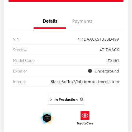
Details
Payments
VIN
4T1DAACK5TU33D499
Stock #
4T1DAACK
Model Code
#2561
Exterior
Underground
Interior
Black SofTex®/fabric mixed media trim
In Production