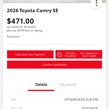
2026 Toyota Camry SE
$471.00
per month for 36 months
plus tax, $4,119 due at signing
Disclosure
Get Pre-
No impact on
Calculate Your Payment
Qualified
your credit
Confirm Availability
Details
Payments
VIN
4T1DAACK4TU33E398
Stock #
4T1DAACK