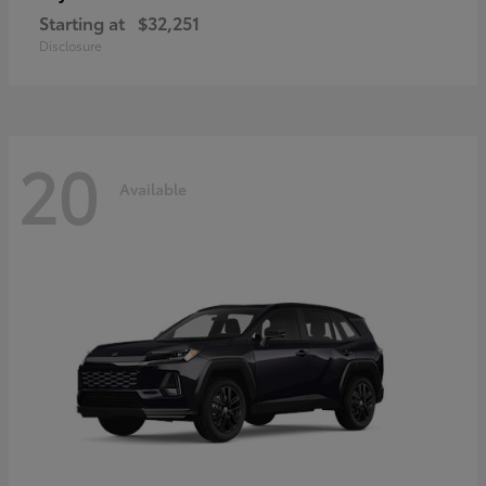
Starting at
$32,251
Disclosure
20
Available