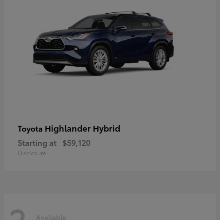
Highlander Hybrid
Toyota
Starting at
$59,120
Disclosure
2
Available