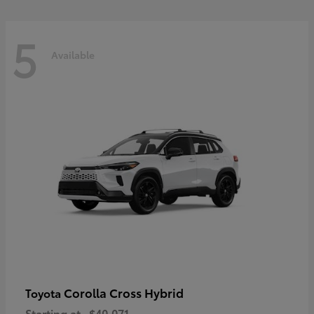
5
Available
Corolla Cross Hybrid
Toyota
Starting at
$40,071