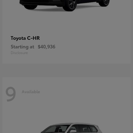
C-HR
Toyota
Starting at
$40,936
Disclosure
9
Available