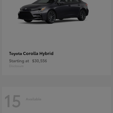
Corolla Hybrid
Toyota
Starting at
$30,556
Disclosure
15
Available