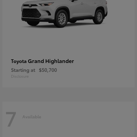
Grand Highlander
Toyota
Starting at
$50,700
Disclosure
7
Available