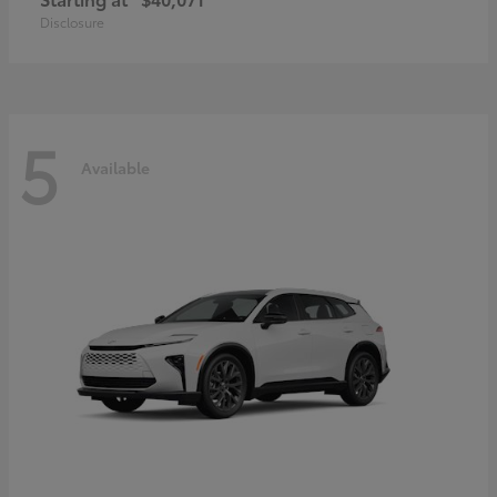
Disclosure
5
Available