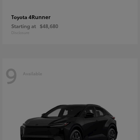
4Runner
Toyota
Starting at
$48,680
Disclosure
9
Available