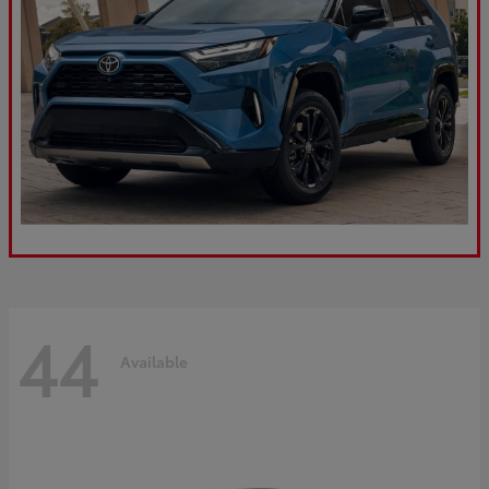
44
Available