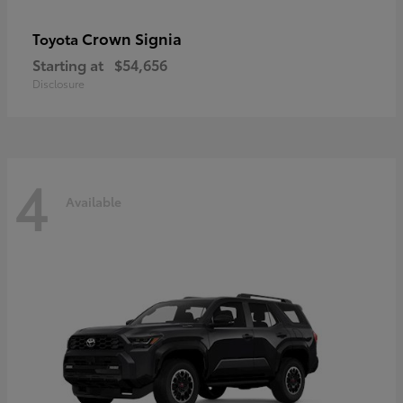
Crown Signia
Toyota
Starting at
$54,656
Disclosure
4
Available