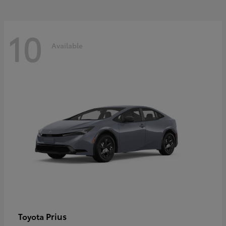
10
Available
Prius
Toyota