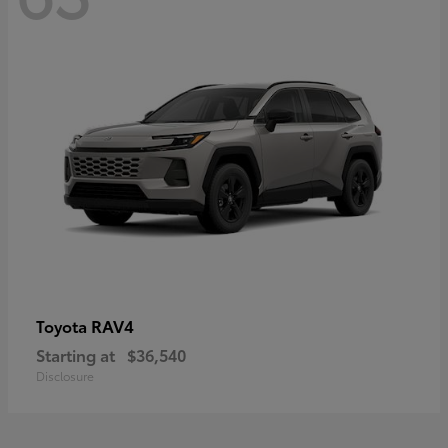
RAV4
Toyota
Starting at
$36,540
Disclosure