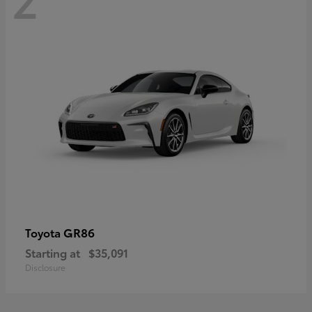
GR86
Toyota
Starting at
$35,091
Disclosure