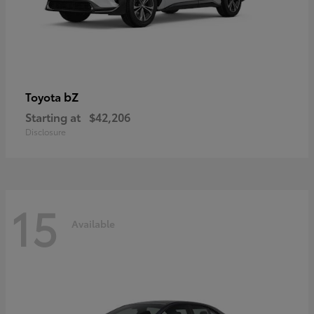
bZ
Toyota
Starting at
$42,206
Disclosure
15
Available