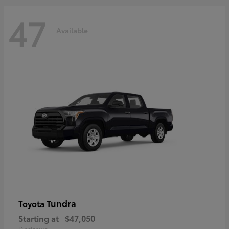
47
Available
Tundra
Toyota
Starting at
$47,050
Disclosure