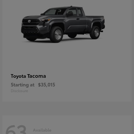
Tacoma
Toyota
Starting at
$35,015
Disclosure
63
Available