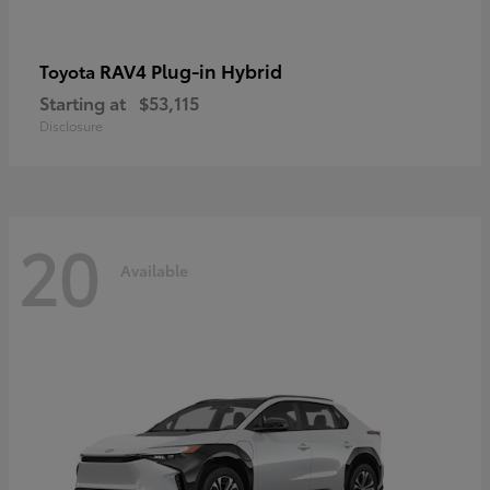
RAV4 Plug-in Hybrid
Toyota
Starting at
$53,115
Disclosure
20
Available