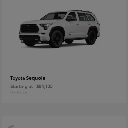
Sequoia
Toyota
Starting at
$84,105
Disclosure