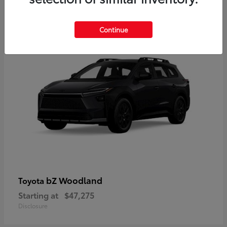
12
Available
Continue
bZ Woodland
Toyota
Starting at
$47,275
Disclosure