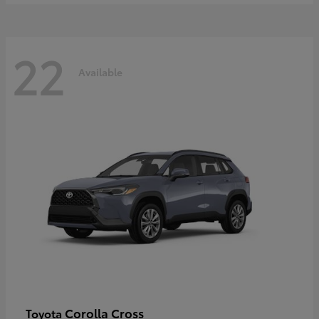
22
Available
Corolla Cross
Toyota