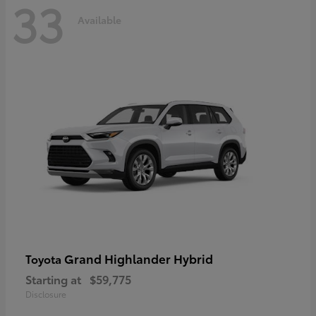
33
Available
Grand Highlander Hybrid
Toyota
Starting at
$59,775
Disclosure