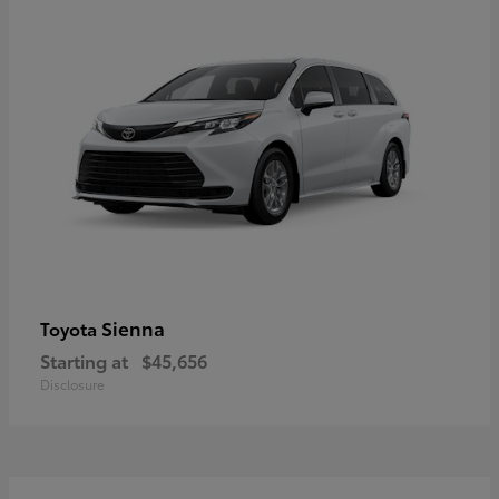
Sienna
Toyota
Starting at
$45,656
Disclosure