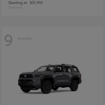
Starting at
$31,916
Disclosure
9
Available