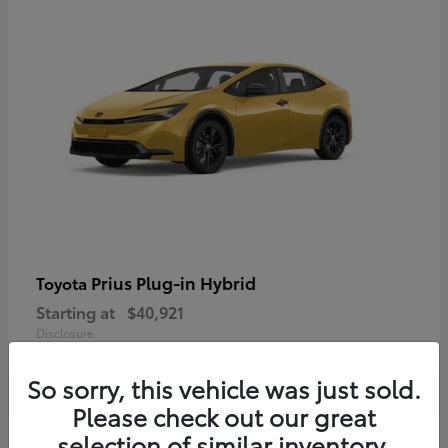
Prius Plug-in Hybrid
Toyota
Starting at
$40,921
Disclosure
So sorry, this vehicle was just sold.
Please check out our great
selection of similar inventory.