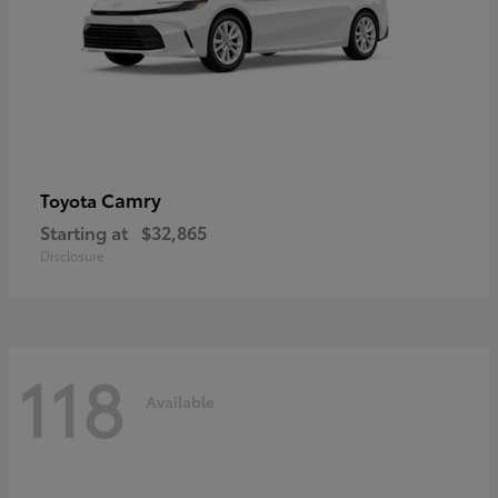
Camry
Toyota
Starting at
$32,865
Disclosure
118
Available