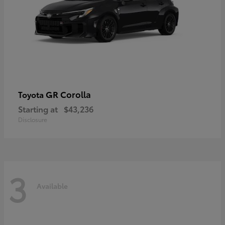
GR Corolla
Toyota
Starting at
$43,236
Disclosure
3
Available