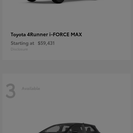
4Runner i-FORCE MAX
Toyota
Starting at
$59,431
Disclosure
3
Available