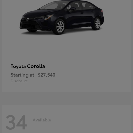
Corolla
Toyota
Starting at
$27,540
Disclosure
34
Available