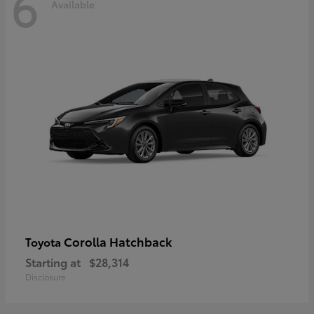
6
Available
Corolla Hatchback
Toyota
Starting at
$28,314
Disclosure