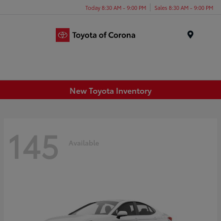
Today 8:30 AM - 9:00 PM
Sales 8:30 AM - 9:00 PM
Menu
New Toyota Inventory
145
Available