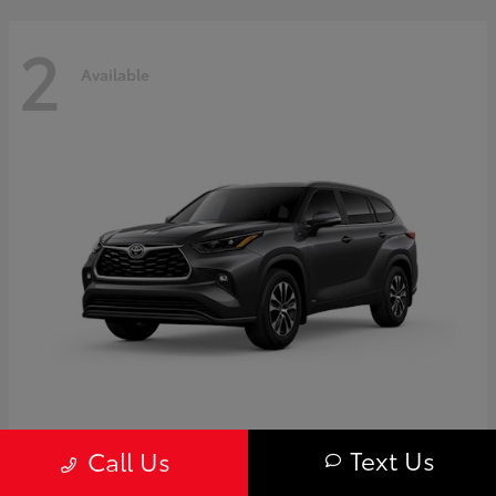
2
Available
Highlander
Toyota
Text Us
Call Us
Starting at
$50,775