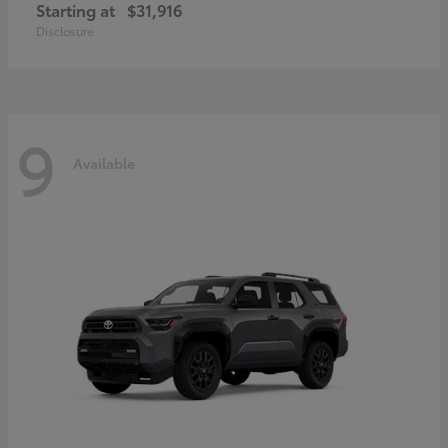
Starting at
$31,916
Disclosure
9
Available