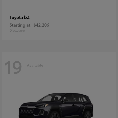
bZ
Toyota
Starting at
$42,206
Disclosure
19
Available