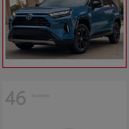
46
Available