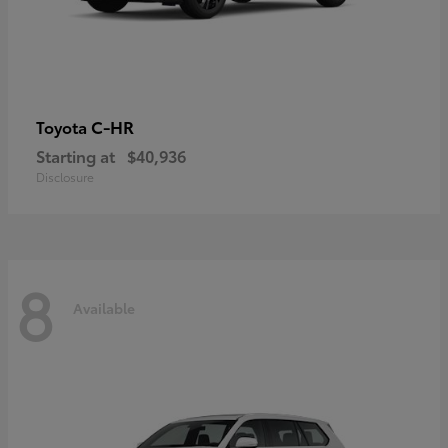
C-HR
Toyota
Starting at
$40,936
Disclosure
8
Available