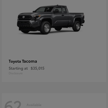
Tacoma
Toyota
Starting at
$35,015
Disclosure
62
Available