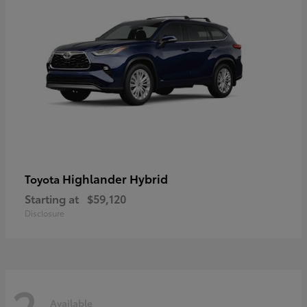
Highlander Hybrid
Toyota
Starting at
$59,120
Disclosure
2
Available