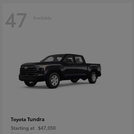
47
Available
Tundra
Toyota
Starting at
$47,050
Disclosure