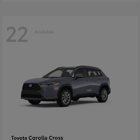
22
Available
Corolla Cross
Toyota