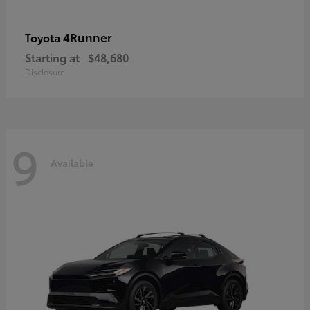
4Runner
Toyota
Starting at
$48,680
Disclosure
9
Available