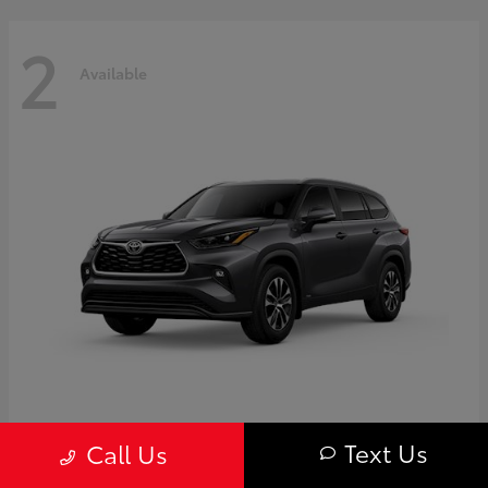
2
Available
Highlander
Toyota
Text Us
Call Us
Starting at
$50,775