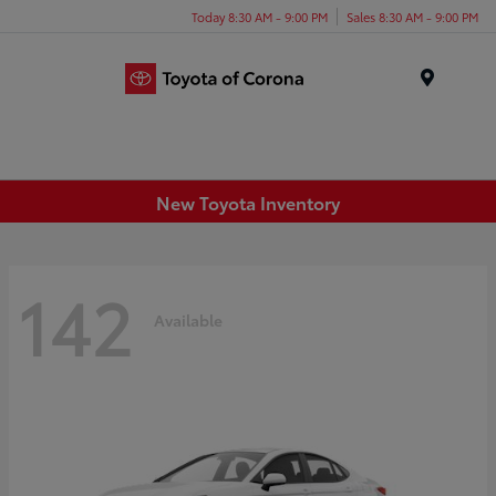
Today 8:30 AM - 9:00 PM
Sales 8:30 AM - 9:00 PM
Menu
New Toyota Inventory
142
Available