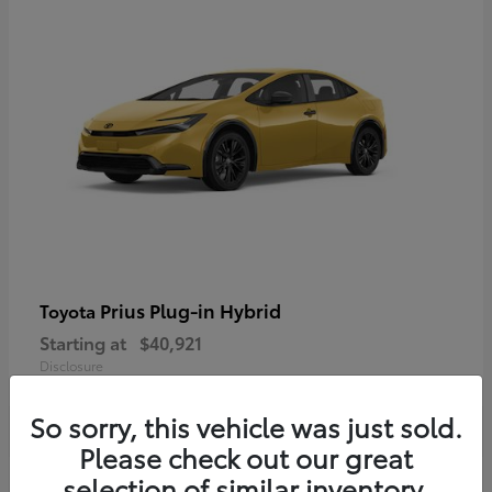
Prius Plug-in Hybrid
Toyota
Starting at
$40,921
Disclosure
So sorry, this vehicle was just sold.
Please check out our great
selection of similar inventory.