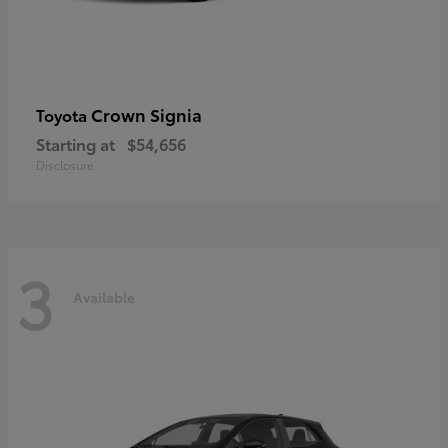
Crown Signia
Toyota
Starting at
$54,656
Disclosure
3
Available