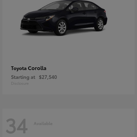
Corolla
Toyota
Starting at
$27,540
Disclosure
34
Available