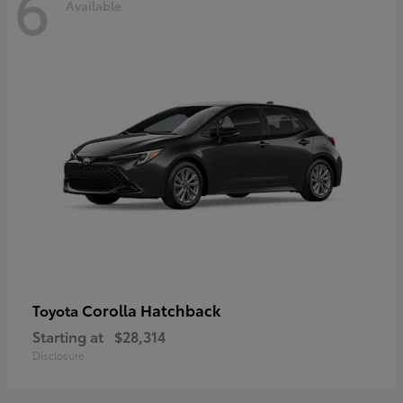
6
Available
Corolla Hatchback
Toyota
Starting at
$28,314
Disclosure