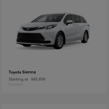
Sienna
Toyota
Starting at
$45,656
Disclosure