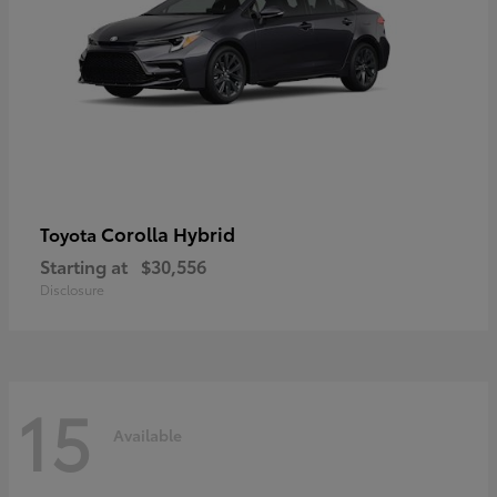
Corolla Hybrid
Toyota
Starting at
$30,556
Disclosure
15
Available