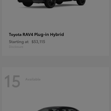
RAV4 Plug-in Hybrid
Toyota
Starting at
$53,115
Disclosure
15
Available