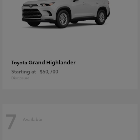
Grand Highlander
Toyota
Starting at
$50,700
Disclosure
7
Available