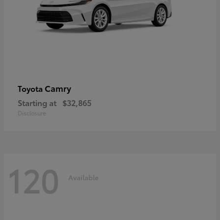
Camry
Toyota
Starting at
$32,865
Disclosure
120
Available