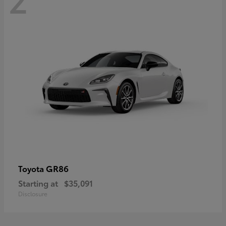
GR86
Toyota
Starting at
$35,091
Disclosure