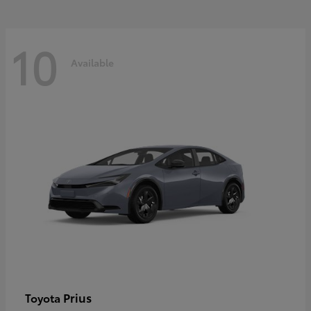
10
Available
Prius
Toyota