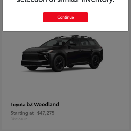
12
Available
Continue
bZ Woodland
Toyota
Starting at
$47,275
Disclosure