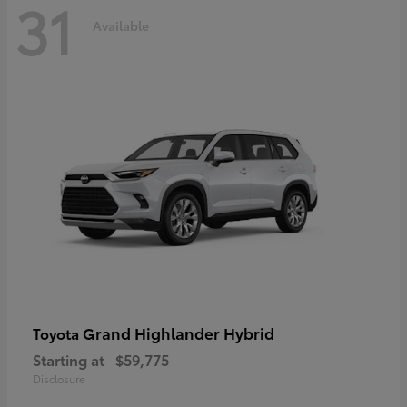
31
Available
Grand Highlander Hybrid
Toyota
Starting at
$59,775
Disclosure