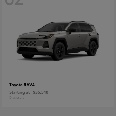
RAV4
Toyota
Starting at
$36,540
Disclosure