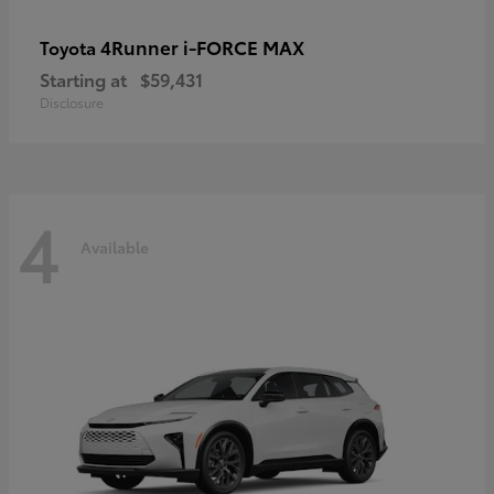
4Runner i-FORCE MAX
Toyota
Starting at
$59,431
Disclosure
4
Available