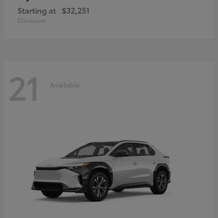
Starting at
$32,251
Disclosure
21
Available