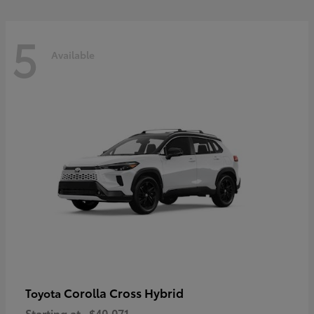
5
Available
Corolla Cross Hybrid
Toyota
Starting at
$40,071