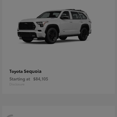
Sequoia
Toyota
Starting at
$84,105
Disclosure