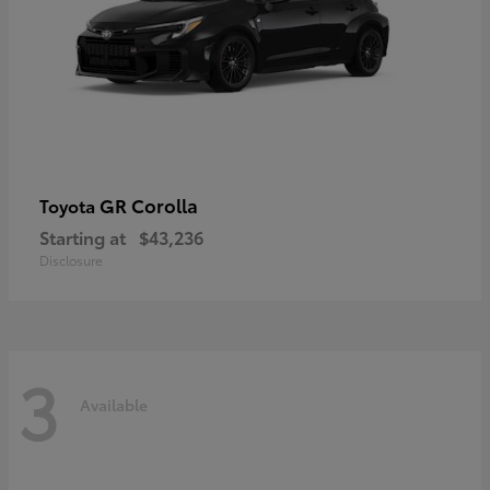
GR Corolla
Toyota
Starting at
$43,236
Disclosure
3
Available