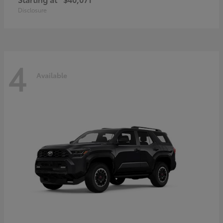
Disclosure
4
Available