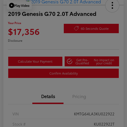
Play Video
2019 Genesis G70 2.0T Advanced
Your Price
$17,356
60-Seconds Quote
Disclosure
Get Pre-
No impact on
Calculate Your Payment
Qualified
your credit
Confirm Availability
Details
Pricing
VIN
KMTG64LA3KU022922
Stock #
KU022922T