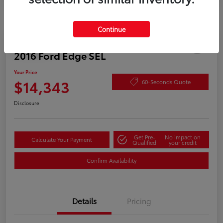
Continue
Play Video
2016 Ford Edge SEL
Your Price
$14,343
60-Seconds Quote
Disclosure
Get Pre-
No impact on
Calculate Your Payment
Qualified
your credit
Confirm Availability
Details
Pricing