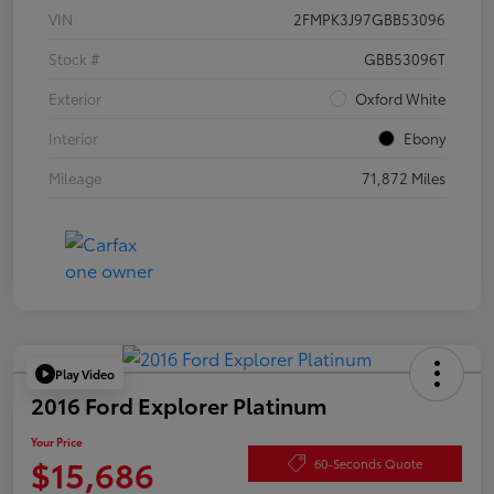
VIN
2FMPK3J97GBB53096
Stock #
GBB53096T
Exterior
Oxford White
Interior
Ebony
Mileage
71,872 Miles
Play Video
2016 Ford Explorer Platinum
Your Price
$15,686
60-Seconds Quote