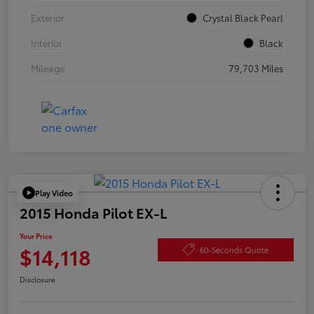
Exterior
Crystal Black Pearl
Interior
Black
Mileage
79,703 Miles
Play Video
2015 Honda Pilot EX-L
Your Price
$14,118
60-Seconds Quote
Disclosure