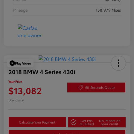
Mileage
158,979 Miles
Play Video
2018 BMW 4 Series 430i
Your Price
$13,082
60-Seconds Quote
Disclosure
Get Pre-
No impact on
Calculate Your Payment
Qualified
your credit