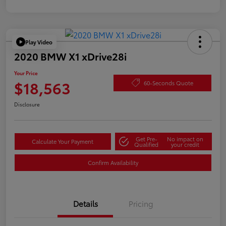
Play Video
2020 BMW X1 xDrive28i
Your Price
$18,563
60-Seconds Quote
Disclosure
Get Pre-
No impact on
Calculate Your Payment
Qualified
your credit
Confirm Availability
Details
Pricing