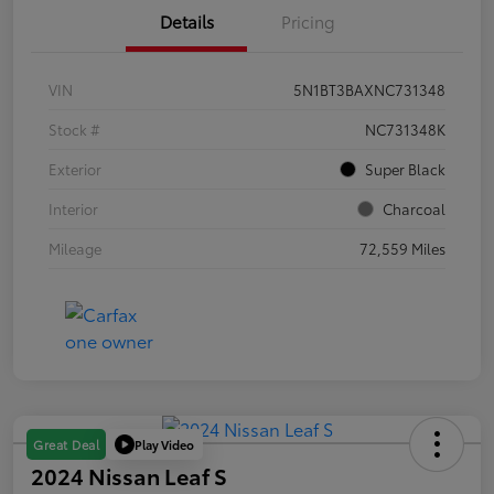
Details
Pricing
VIN
5N1BT3BAXNC731348
Stock #
NC731348K
Exterior
Super Black
Interior
Charcoal
Mileage
72,559 Miles
Play Video
Great Deal
2024 Nissan Leaf S