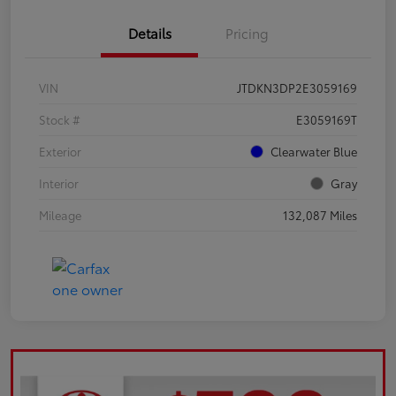
Details
Pricing
VIN
JTDKN3DP2E3059169
Stock #
E3059169T
Exterior
Clearwater Blue
Interior
Gray
Mileage
132,087 Miles