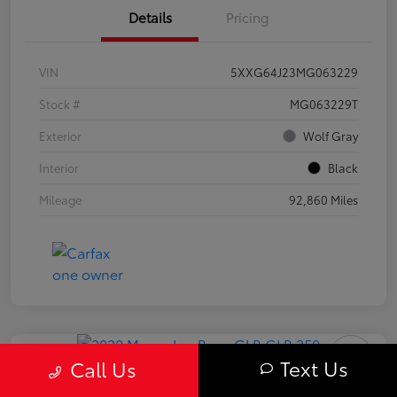
Details
Pricing
VIN
5XXG64J23MG063229
Stock #
MG063229T
Exterior
Wolf Gray
Interior
Black
Mileage
92,860 Miles
Play Video
Text Us
Call Us
2020 Mercedes-Benz GLB 250