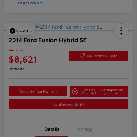
Play Video
2014 Ford Fusion Hybrid SE
Your Price
$8,621
60-Seconds Quote
Disclosure
Get Pre-
No impact on
Calculate Your Payment
Qualified
your credit
Confirm Availability
Details
Pricing