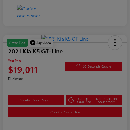
Play Video
Great Deal
2021 Kia K5 GT-Line
Your Price
$19,011
60-Seconds Quote
Disclosure
Get Pre-
No impact on
Calculate Your Payment
Qualified
your credit
Confirm Availability