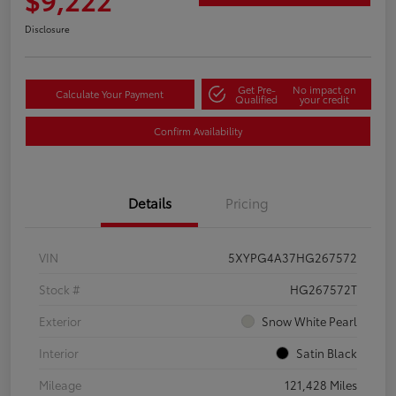
Disclosure
Get Pre-
No impact on
Calculate Your Payment
Qualified
your credit
Confirm Availability
Details
Pricing
VIN
5XYPG4A37HG267572
Stock #
HG267572T
Exterior
Snow White Pearl
Interior
Satin Black
Mileage
121,428 Miles