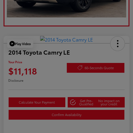
Play Video
2014 Toyota Camry LE
Your Price
$11,118
60-Seconds Quote
Disclosure
Get Pre-
No impact on
Calculate Your Payment
Qualified
your credit
Confirm Availability