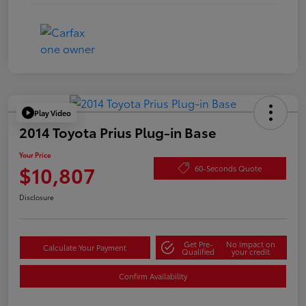
Play Video
2014 Toyota Prius Plug-in Base
Your Price
$10,807
60-Seconds Quote
Disclosure
Get Pre-
No impact on
Calculate Your Payment
Qualified
your credit
Confirm Availability