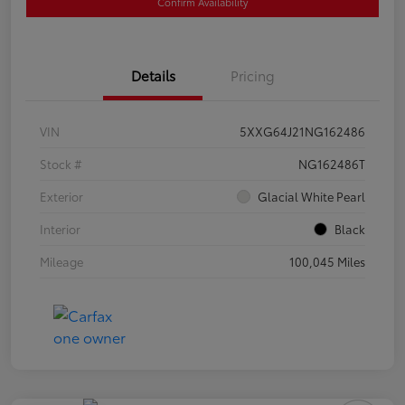
Confirm Availability
Details
Pricing
VIN
5XXG64J21NG162486
Stock #
NG162486T
Exterior
Glacial White Pearl
Interior
Black
Mileage
100,045 Miles