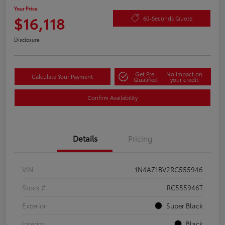
Your Price
$16,118
60-Seconds Quote
Disclosure
Get Pre-
No impact on
Calculate Your Payment
Qualified
your credit
Confirm Availability
Details
Pricing
VIN
1N4AZ1BV2RC555946
Stock #
RC555946T
Exterior
Super Black
Interior
Black