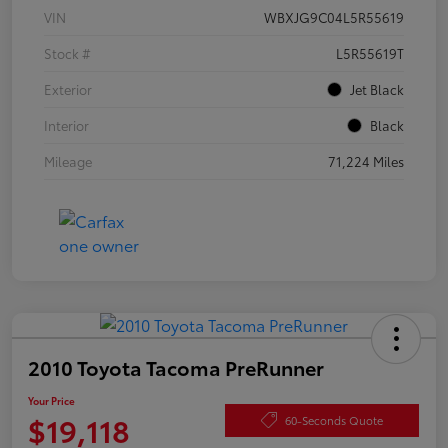
VIN
WBXJG9C04L5R55619
Stock #
L5R55619T
Exterior
Jet Black
Interior
Black
Mileage
71,224 Miles
2010 Toyota Tacoma PreRunner
Your Price
$19,118
60-Seconds Quote