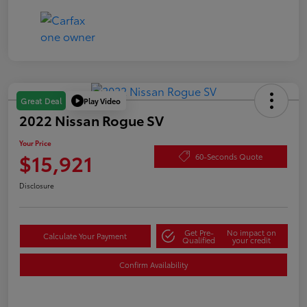
Play Video
Great Deal
2022 Nissan Rogue SV
Your Price
$15,921
60-Seconds Quote
Disclosure
Get Pre-
No impact on
Calculate Your Payment
Qualified
your credit
Confirm Availability