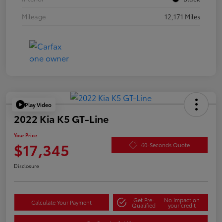
Mileage
12,171 Miles
Play Video
2022 Kia K5 GT-Line
Your Price
$17,345
60-Seconds Quote
Disclosure
Get Pre-
No impact on
Calculate Your Payment
Qualified
your credit