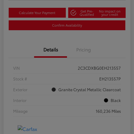
Get Pre-
No impact on
Calculate Your Payment
Qualified
your credit
Confirm Availability
Details
Pricing
VIN
2C3CDXBG0EH213557
Stock #
EH213557P
Exterior
Granite Crystal Metallic Clearcoat
Interior
Black
Mileage
160,236 Miles