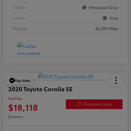
Exterior
Himalayan Gray
Interior
Gray
Mileage
86,854 Miles
Play Video
2020 Toyota Corolla SE
Your Price
$18,118
60-Seconds Quote
Disclosure