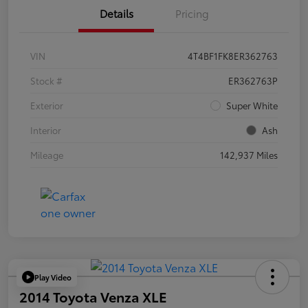
Details
Pricing
VIN
4T4BF1FK8ER362763
Stock #
ER362763P
Exterior
Super White
Interior
Ash
Mileage
142,937 Miles
Play Video
2014 Toyota Venza XLE