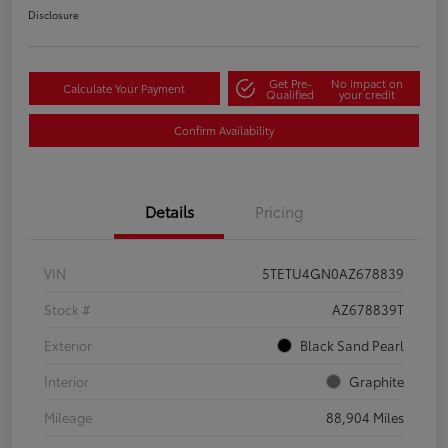
Disclosure
Get Pre-
No impact on
Calculate Your Payment
Qualified
your credit
Confirm Availability
Details
Pricing
VIN
5TETU4GN0AZ678839
Stock #
AZ678839T
Exterior
Black Sand Pearl
Interior
Graphite
Mileage
88,904 Miles