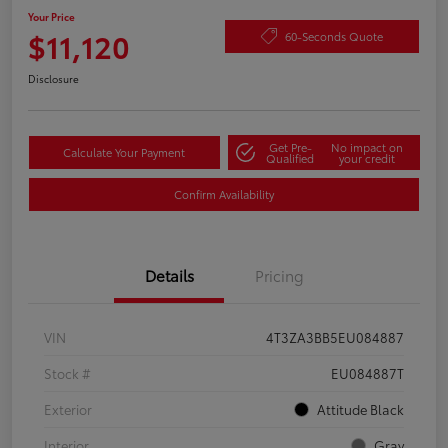
Your Price
$11,120
60-Seconds Quote
Disclosure
Get Pre-
No impact on
Calculate Your Payment
Qualified
your credit
Confirm Availability
Details
Pricing
VIN
4T3ZA3BB5EU084887
Stock #
EU084887T
Exterior
Attitude Black
Interior
Gray