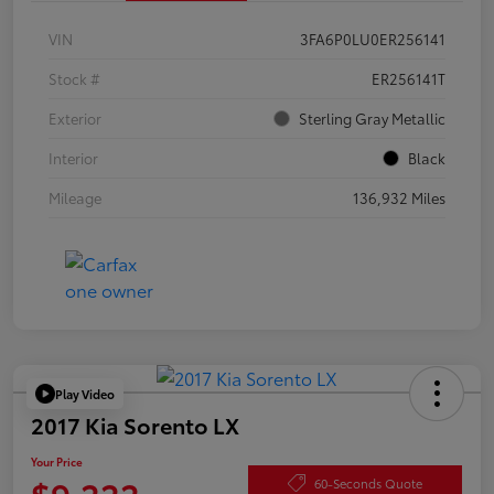
VIN
3FA6P0LU0ER256141
Stock #
ER256141T
Exterior
Sterling Gray Metallic
Interior
Black
Mileage
136,932 Miles
Play Video
2017 Kia Sorento LX
Your Price
$9,222
60-Seconds Quote