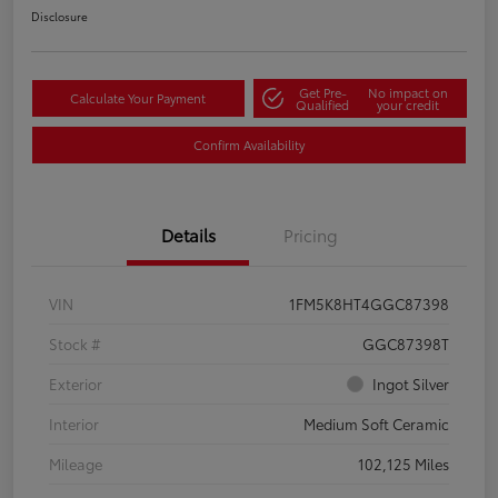
Disclosure
Get Pre-
No impact on
Calculate Your Payment
Qualified
your credit
Confirm Availability
Details
Pricing
VIN
1FM5K8HT4GGC87398
Stock #
GGC87398T
Exterior
Ingot Silver
Interior
Medium Soft Ceramic
Mileage
102,125 Miles