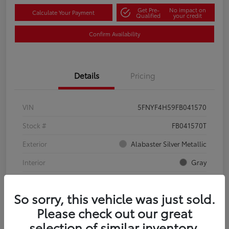
Get Pre-
No impact on
Calculate Your Payment
Qualified
your credit
Confirm Availability
Details
Pricing
VIN
5FNYF4H59FB041570
Stock #
FB041570T
Exterior
Alabaster Silver Metallic
Interior
Gray
Mileage
134,321 Miles
So sorry, this vehicle was just sold.
Please check out our great
selection of similar inventory.