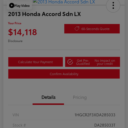
Play Video
2013 Honda Accord Sdn LX
Your Price
$14,118
60-Seconds Quote
Disclosure
Get Pre-
No impact on
Calculate Your Payment
Qualified
your credit
Confirm Availability
Details
Pricing
VIN
1HGCR2F3XDA285033
Stock #
DA285033T