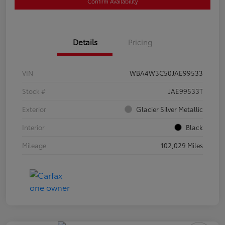
Confirm Availability
Details
Pricing
VIN
WBA4W3C50JAE99533
Stock #
JAE99533T
Exterior
Glacier Silver Metallic
Interior
Black
Mileage
102,029 Miles