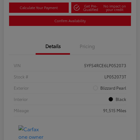
Get Pre-
No impact on
Calculate Your Payment
Qualified
your credit
Confirm Availability
Details
Pricing
VIN
5YFS4RCE6LP052073
Stock #
LP052073T
Exterior
Blizzard Pearl
Interior
Black
Mileage
91,515 Miles