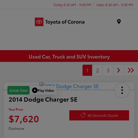
Today 8:30 AM - 9:00 PM
Sales 8:30 AM - 9:00 PM
Menu
Used Car, Truck and SUV Inventory
1
2
3
Play Video
Great Deal
2014 Dodge Charger SE
Your Price
$7,620
60-Seconds Quote
Disclosure