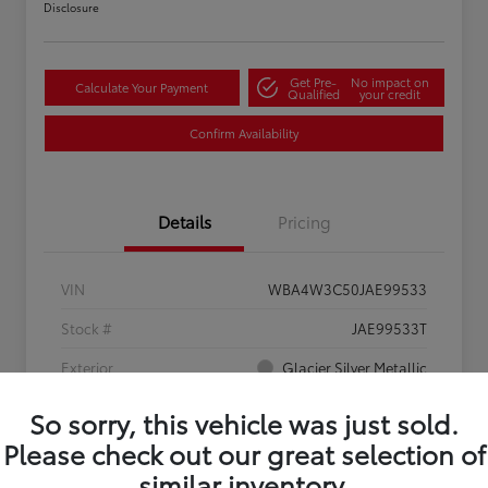
Disclosure
Get Pre-
No impact on
Calculate Your Payment
Qualified
your credit
Confirm Availability
Details
Pricing
VIN
WBA4W3C50JAE99533
Stock #
JAE99533T
Exterior
Glacier Silver Metallic
Interior
Black
So sorry, this vehicle was just sold.
Please check out our great selection of
Mileage
102,029 Miles
similar inventory.