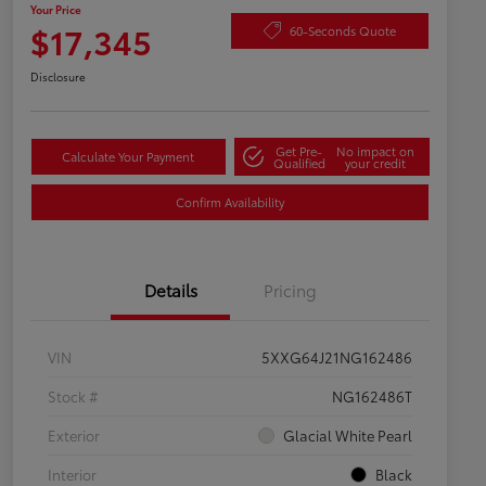
Your Price
$17,345
60-Seconds Quote
Disclosure
Get Pre-
No impact on
Calculate Your Payment
Qualified
your credit
Confirm Availability
Details
Pricing
VIN
5XXG64J21NG162486
Stock #
NG162486T
Exterior
Glacial White Pearl
Interior
Black