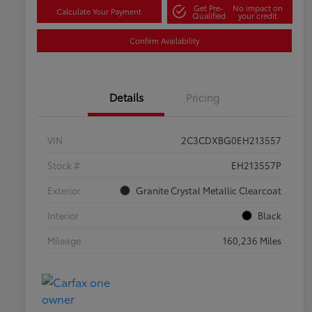
Get Pre-
No impact on
Calculate Your Payment
Qualified
your credit
Confirm Availability
Details
Pricing
VIN
2C3CDXBG0EH213557
Stock #
EH213557P
Exterior
Granite Crystal Metallic Clearcoat
Interior
Black
Mileage
160,236 Miles