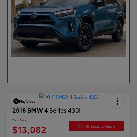
Play Video
2018 BMW 4 Series 430i
Your Price
$13,082
60-Seconds Quote