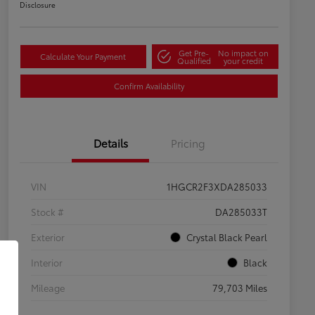
Disclosure
Get Pre-
No impact on
Calculate Your Payment
Qualified
your credit
Confirm Availability
Details
Pricing
VIN
1HGCR2F3XDA285033
Stock #
DA285033T
Exterior
Crystal Black Pearl
Interior
Black
Mileage
79,703 Miles