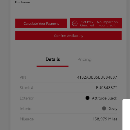
Disclosure
Get Pre-
No impact on
Calculate Your Payment
Qualified
your credit
Confirm Availability
Details
Pricing
VIN
4T3ZA3BB5EU084887
Stock #
EU084887T
Exterior
Attitude Black
Interior
Gray
Mileage
158,979 Miles