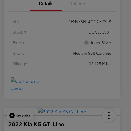
Details
Pricing
VIN
1FM5K8HT4GGC87398
Stock #
GGC87398T
Exterior
Ingot Silver
Interior
Medium Soft Ceramic
Mileage
102,125 Miles
Play Video
2022 Kia K5 GT-Line