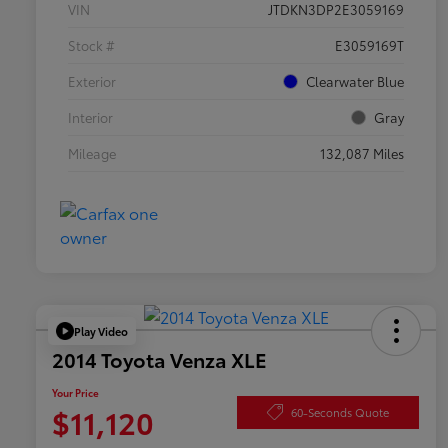
VIN
JTDKN3DP2E3059169
Stock #
E3059169T
Exterior
Clearwater Blue
Interior
Gray
Mileage
132,087 Miles
Play Video
2014 Toyota Venza XLE
Your Price
$11,120
60-Seconds Quote