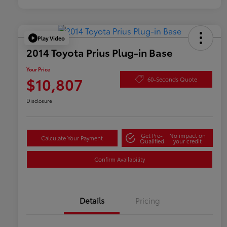
Play Video
2014 Toyota Prius Plug-in Base
Your Price
$10,807
60-Seconds Quote
Disclosure
Get Pre-
No impact on
Calculate Your Payment
Qualified
your credit
Confirm Availability
Details
Pricing