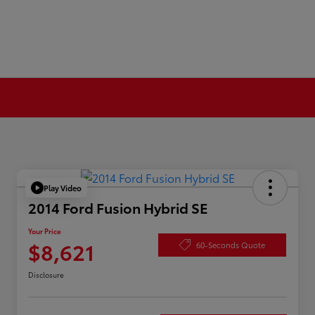
Play Video
2014 Ford Fusion Hybrid SE
Your Price
$8,621
60-Seconds Quote
Disclosure