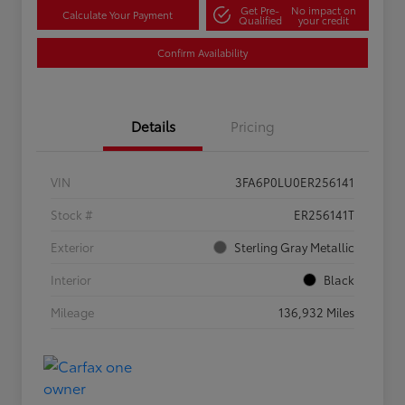
Get Pre-
No impact on
Calculate Your Payment
Qualified
your credit
Confirm Availability
Details
Pricing
VIN
3FA6P0LU0ER256141
Stock #
ER256141T
Exterior
Sterling Gray Metallic
Interior
Black
Mileage
136,932 Miles