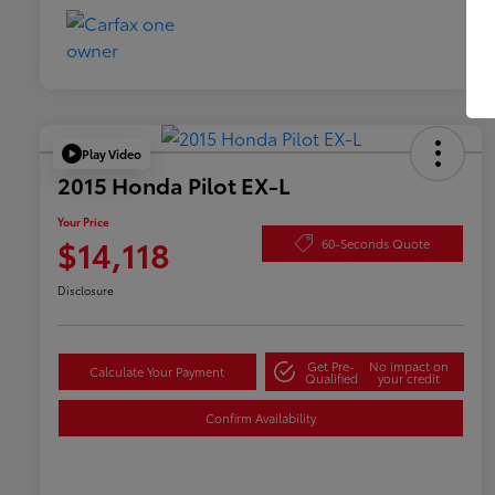
Play Video
2015 Honda Pilot EX-L
Your Price
$14,118
60-Seconds Quote
Disclosure
Get Pre-
No impact on
Calculate Your Payment
Qualified
your credit
Confirm Availability