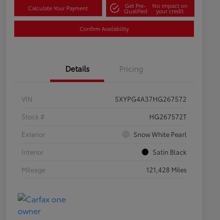
Get Pre-
No impact on
Calculate Your Payment
Qualified
your credit
Confirm Availability
Details
Pricing
VIN
5XYPG4A37HG267572
Stock #
HG267572T
Exterior
Snow White Pearl
Interior
Satin Black
Mileage
121,428 Miles