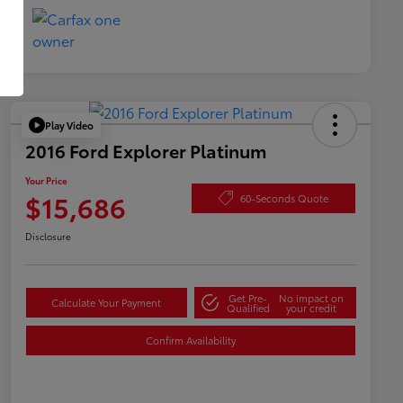
Play Video
2016 Ford Explorer Platinum
Your Price
$15,686
60-Seconds Quote
Disclosure
Get Pre-
No impact on
Calculate Your Payment
Qualified
your credit
Confirm Availability