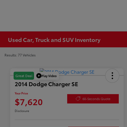
Used Car, Truck and SUV Inventory
Results: 77 Vehicles
Play Video
Great Deal
2014 Dodge Charger SE
Your Price
$7,620
60-Seconds Quote
Disclosure