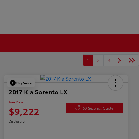
1
2
3
Play Video
2017 Kia Sorento LX
Your Price
$9,222
60-Seconds Quote
Disclosure