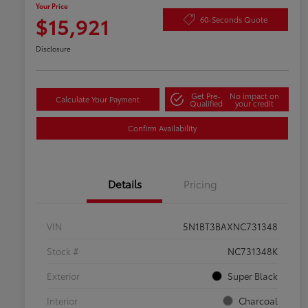
Your Price
$15,921
60-Seconds Quote
Disclosure
Get Pre-
No impact on
Calculate Your Payment
Qualified
your credit
Confirm Availability
Details
Pricing
VIN
5N1BT3BAXNC731348
Stock #
NC731348K
Exterior
Super Black
Interior
Charcoal