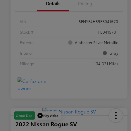
Details
Pricing
VIN
5FNYF4H59FB041570
Stock #
FB041570T
Exterior
Alabaster Silver Metallic
Interior
Gray
Mileage
134,321 Miles
Play Video
Great Deal
2022 Nissan Rogue SV