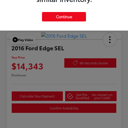
Continue
Play Video
2016 Ford Edge SEL
Your Price
$14,343
60-Seconds Quote
Disclosure
Get Pre-
No impact on
Calculate Your Payment
Qualified
your credit
Confirm Availability