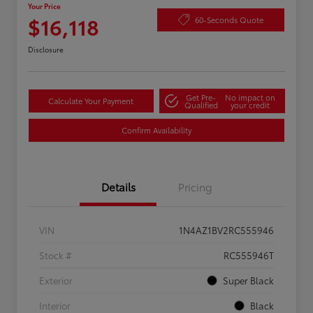
Your Price
$16,118
60-Seconds Quote
Disclosure
Get Pre-
No impact on
Calculate Your Payment
Qualified
your credit
Confirm Availability
Details
Pricing
VIN
1N4AZ1BV2RC555946
Stock #
RC555946T
Exterior
Super Black
Interior
Black