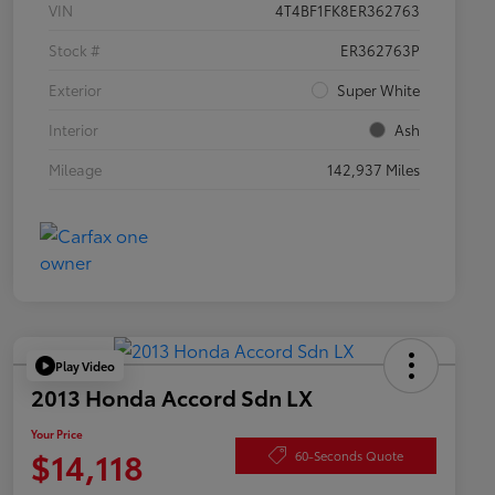
VIN
4T4BF1FK8ER362763
Stock #
ER362763P
Exterior
Super White
Interior
Ash
Mileage
142,937 Miles
Play Video
2013 Honda Accord Sdn LX
Your Price
$14,118
60-Seconds Quote