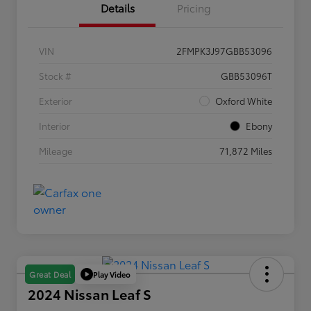
Details
Pricing
VIN
2FMPK3J97GBB53096
Stock #
GBB53096T
Exterior
Oxford White
Interior
Ebony
Mileage
71,872 Miles
Play Video
Great Deal
2024 Nissan Leaf S