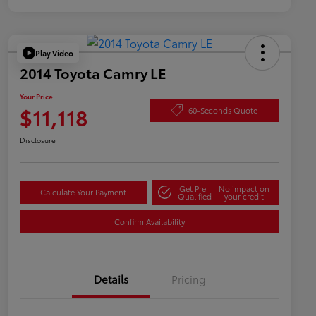
Play Video
2014 Toyota Camry LE
Your Price
$11,118
60-Seconds Quote
Disclosure
Get Pre-
No impact on
Calculate Your Payment
Qualified
your credit
Confirm Availability
Details
Pricing