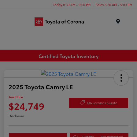
Today 8:30 AM - 9:00 PM
Sales 8:30 AM - 9:00 PM
Menu
Certified Toyota Inventory
2025 Toyota Camry LE
Your Price
$24,749
60-Seconds Quote
Disclosure
Get Pre-
No impact on