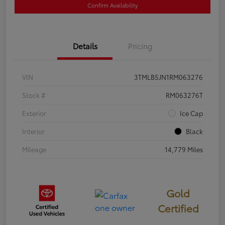
Confirm Availability
Details
Pricing
VIN
3TMLB5JN1RM063276
Stock #
RM063276T
Exterior
Ice Cap
Interior
Black
Mileage
14,779 Miles
Gold
Certified