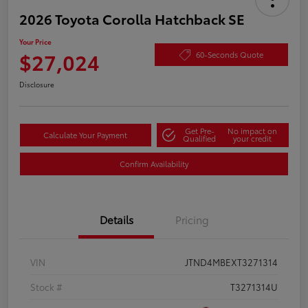
2026 Toyota Corolla Hatchback SE
Your Price
$27,024
60-Seconds Quote
Disclosure
Get Pre-
No impact on
Calculate Your Payment
Qualified
your credit
Confirm Availability
Details
Pricing
VIN
JTND4MBEXT3271314
Stock #
T3271314U