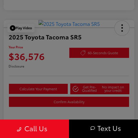
Play Video
2025 Toyota Tacoma SR5
Your Price
$36,576
60-Seconds Quote
Disclosure
Get Pre-
No impact on
Calculate Your Payment
Qualified
your credit
Confirm Availability
Text Us
Details
Pricing
Call Us