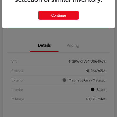
Get Pre-
No impact on
Calculate Your Payment
Qualified
your credit
Continue
Confirm Availability
Details
Pricing
VIN
4T3RWRFV5NU064969
Stock #
NU064969A
Exterior
Magnetic Gray Metallic
Interior
Black
Mileage
40,176 Miles