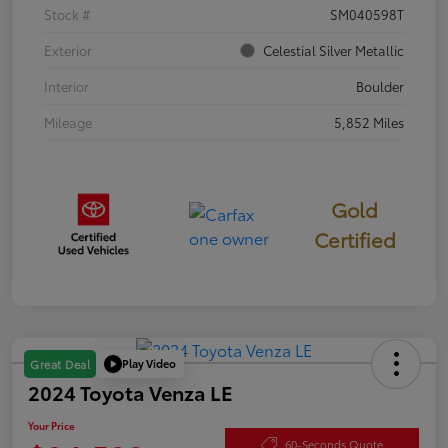
Stock #
SM040598T
Exterior
Celestial Silver Metallic
Interior
Boulder
Mileage
5,852 Miles
Gold
Certified
Play Video
Great Deal
2024 Toyota Venza LE
Your Price
60-Seconds Quote