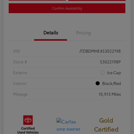
Confirm Availability
Details
Pricing
VIN
JTDBDMHE4S3022198
Stock #
S3022198P
Exterior
Ice Cap
Interior
Black/Red
Mileage
10,913 Miles
Gold
Certified