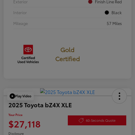
Exterior
Finish Line Red
Interior
Black
Mileage
57 Miles
Gold
Certified
Play Video
2025 Toyota bZ4X XLE
Your Price
$27,118
60-Seconds Quote
Disclosure