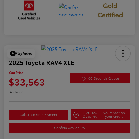
Gold
Certified
Play Video
2025 Toyota RAV4 XLE
Your Price
$33,563
60-Seconds Quote
Disclosure
Get Pre-
No impact on
Calculate Your Payment
Qualified
your credit
Confirm Availability