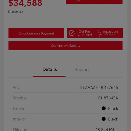
$34,588
Disclosure
Get Pre-
No impact on
Calculate Your Payment
Qualified
your credit
Confirm Availability
Details
Pricing
VIN
JTEAAAAH4RJ187645
Stock #
RJ187645A
Exterior
Black
Interior
Black
Mileage
18,844 Miles