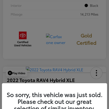
Interior
Black
Mileage
14,213 Miles
Gold
Certified
Play Video
2022 Toyota RAV4 Hybrid XLE
Your Price
$33,107
So sorry, this vehicle was just sold.
60-Seconds Quote
Please check out our great
Disclosure
selection of similar inventory.