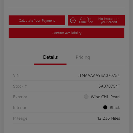
Get Pre-
No impact on
Calculate Your Payment
Qualified
your credit
Confirm Availability
Details
Pricing
VIN
JTMAAAAA9SA070754
Stock #
SA070754T
Exterior
Wind Chill Pearl
Interior
Black
Mileage
12,236 Miles