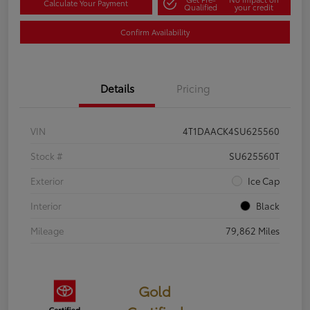
Calculate Your Payment
Qualified
your credit
Confirm Availability
Details
Pricing
VIN
4T1DAACK4SU625560
Stock #
SU625560T
Exterior
Ice Cap
Interior
Black
Mileage
79,862 Miles
Gold