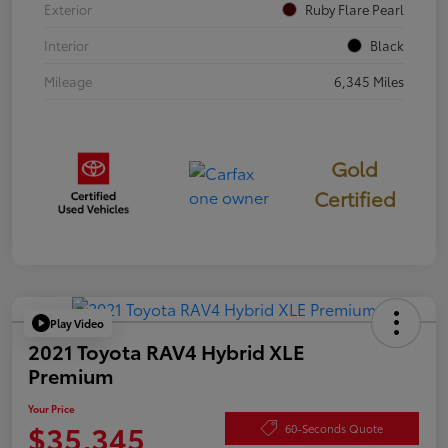
Exterior
Ruby Flare Pearl
Interior
Black
Mileage
6,345 Miles
Gold
Certified
Play Video
2021 Toyota RAV4 Hybrid XLE
Premium
Your Price
$35,345
60-Seconds Quote