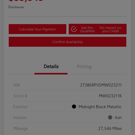
Disclosure
Get Pre-
No impact on
Calculate Your Payment
Qualified
your credit
Confirm Availability
Details
Pricing
VIN
2T3B6RFV5MW023211
Stock #
MW023211K
Exterior
Midnight Black Metallic
Interior
Ash
Mileage
27,546 Miles