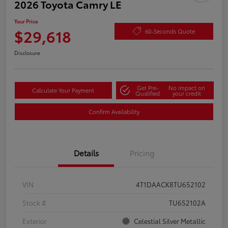
2026 Toyota Camry LE
Your Price
$29,618
60-Seconds Quote
Disclosure
Get Pre-
No impact on
Calculate Your Payment
Qualified
your credit
Confirm Availability
Details
Pricing
VIN
4T1DAACK8TU652102
Stock #
TU652102A
Exterior
Celestial Silver Metallic