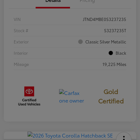
VIN
JTND4MBE0S3237235
Stock #
S3237235T
Exterior
Classic Silver Metallic
Interior
Black
Mileage
19,225 Miles
Gold
Certified