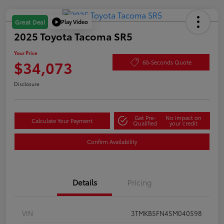
Play Video
Great Deal
2025 Toyota Tacoma SR5
Your Price
$34,073
60-Seconds Quote
Disclosure
Get Pre-
No impact on
Calculate Your Payment
Qualified
your credit
Confirm Availability
Details
Pricing
VIN
3TMKB5FN4SM040598