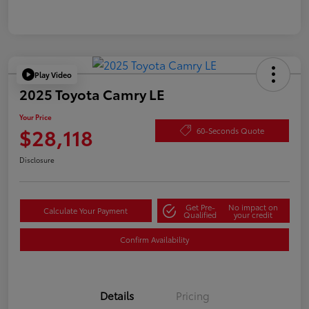
Play Video
2025 Toyota Camry LE
Your Price
$28,118
60-Seconds Quote
Disclosure
Get Pre-
No impact on
Calculate Your Payment
Qualified
your credit
Confirm Availability
Details
Pricing