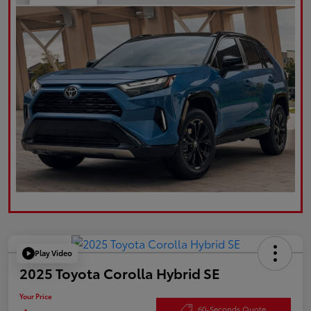
Play Video
2025 Toyota Corolla Hybrid SE
Your Price
60-Seconds Quote