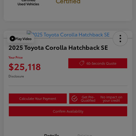
Certified
Play Video
2025 Toyota Corolla Hatchback SE
Your Price
$25,118
60-Seconds Quote
Disclosure
Get Pre-
No impact on
Calculate Your Payment
Qualified
your credit
Confirm Availability
Details
Pricing