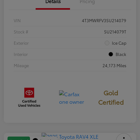
Details
Pricing
VIN
4T3MWRFV3SU214079
Stock #
SU214079T
Exterior
Ice Cap
Interior
Black
Mileage
24,173 Miles
Gold
Certified