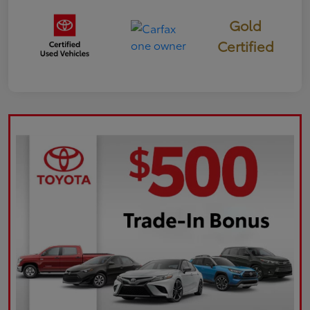
Gold
Certified