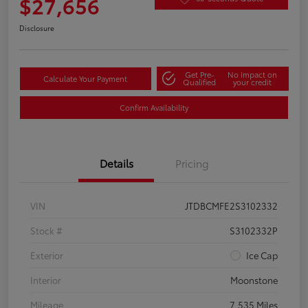
$27,656
Disclosure
Get Pre-
No impact on
Calculate Your Payment
Qualified
your credit
Confirm Availability
Details
Pricing
VIN
JTDBCMFE2S3102332
Stock #
S3102332P
Exterior
Ice Cap
Interior
Moonstone
Mileage
7,535 Miles