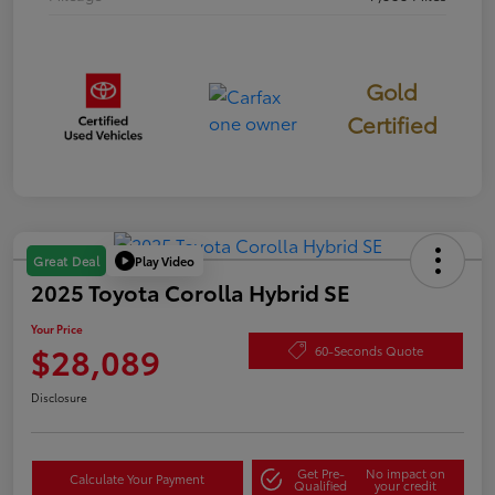
Gold
Certified
Play Video
Great Deal
2025 Toyota Corolla Hybrid SE
Your Price
$28,089
60-Seconds Quote
Disclosure
Get Pre-
No impact on
Calculate Your Payment
Qualified
your credit