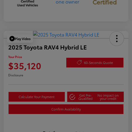
Certified
Play Video
2025 Toyota RAV4 Hybrid LE
Your Price
$35,120
60-Seconds Quote
Disclosure
Get Pre-
No impact on
Calculate Your Payment
Qualified
your credit
Confirm Availability