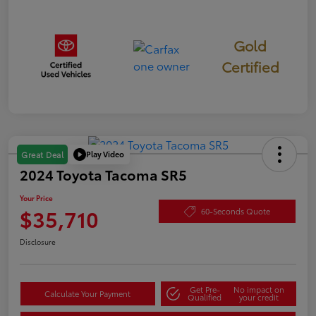
Gold
Certified
Play Video
Great Deal
2024 Toyota Tacoma SR5
Your Price
$35,710
60-Seconds Quote
Disclosure
Get Pre-
No impact on
Calculate Your Payment
Qualified
your credit