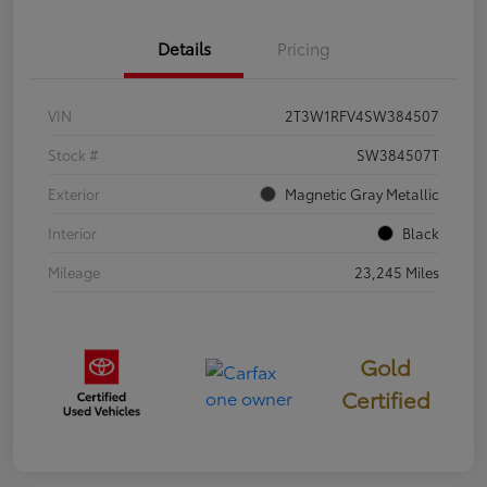
Details
Pricing
VIN
2T3W1RFV4SW384507
Stock #
SW384507T
Exterior
Magnetic Gray Metallic
Interior
Black
Mileage
23,245 Miles
Gold
Certified