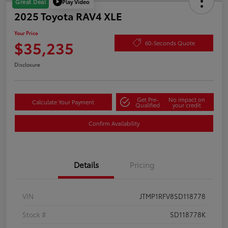
Play Video
Great Deal
2025 Toyota RAV4 XLE
Your Price
$35,235
60-Seconds Quote
Disclosure
Get Pre-
No impact on
Calculate Your Payment
Qualified
your credit
Confirm Availability
Details
Pricing
VIN
JTMP1RFV8SD118778
Stock #
SD118778K