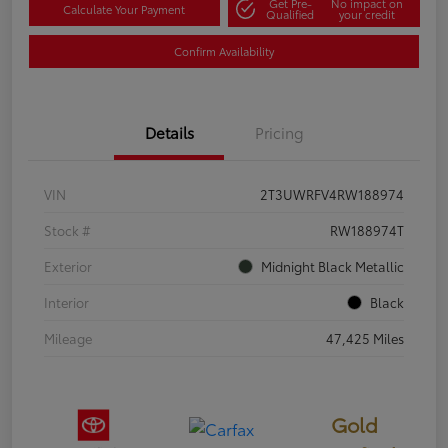
Get Pre-
No impact on
Calculate Your Payment
Qualified
your credit
Confirm Availability
Details
Pricing
VIN
2T3UWRFV4RW188974
Stock #
RW188974T
Exterior
Midnight Black Metallic
Interior
Black
Mileage
47,425 Miles
Gold