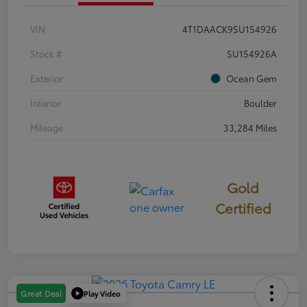
VIN
4T1DAACK9SU154926
Stock #
SU154926A
Exterior
Ocean Gem
Interior
Boulder
Mileage
33,284 Miles
Gold
Certified
Play Video
Great Deal