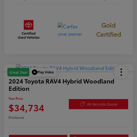
Gold
Certified
Play Video
Great Deal
2024 Toyota RAV4 Hybrid Woodland
Edition
Your Price
$34,734
60-Seconds Quote
Disclosure