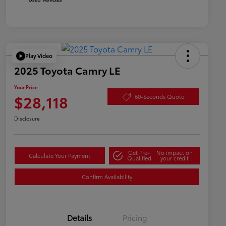
Play Video
2025 Toyota Camry LE
Your Price
$28,118
60-Seconds Quote
Disclosure
Get Pre-
No impact on
Calculate Your Payment
Qualified
your credit
Confirm Availability
Details
Pricing