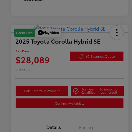
Play Video
Great Deal
2025 Toyota Corolla Hybrid SE
Your Price
$28,089
60-Seconds Quote
Disclosure
Get Pre-
No impact on
Calculate Your Payment
Qualified
your credit
Confirm Availability
Details
Pricing