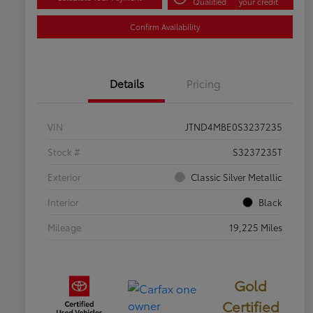
Qualified
your credit
Confirm Availability
Details
Pricing
VIN
JTND4MBE0S3237235
Stock #
S3237235T
Exterior
Classic Silver Metallic
Interior
Black
Mileage
19,225 Miles
Gold
Certified