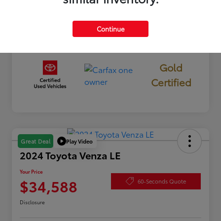
Interior
Black
Mileage
40,176 Miles
Continue
Gold
Certified
Play Video
Great Deal
2024 Toyota Venza LE
Your Price
$34,588
60-Seconds Quote
Disclosure