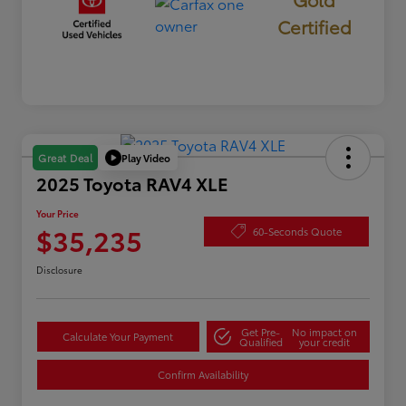
Certified
Play Video
Great Deal
2025 Toyota RAV4 XLE
Your Price
$35,235
60-Seconds Quote
Disclosure
Get Pre-
No impact on
Calculate Your Payment
Qualified
your credit
Confirm Availability