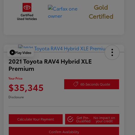
Gold
Certified
Play Video
2021 Toyota RAV4 Hybrid XLE
Premium
Your Price
$35,345
60-Seconds Quote
Disclosure
Get Pre-
No impact on
Calculate Your Payment
Qualified
your credit
Confirm Availability