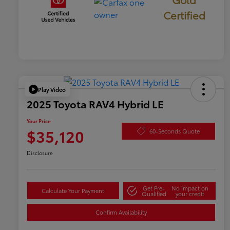
Certified
Play Video
2025 Toyota RAV4 Hybrid LE
Your Price
$35,120
60-Seconds Quote
Disclosure
Get Pre-
No impact on
Calculate Your Payment
Qualified
your credit
Confirm Availability