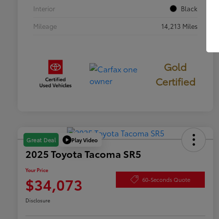
Interior
Black
Mileage
14,213 Miles
Gold
Certified
Play Video
Great Deal
2025 Toyota Tacoma SR5
Your Price
$34,073
60-Seconds Quote
Disclosure