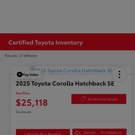
Certified Toyota Inventory
Results: 21 Vehicles
Play Video
2025 Toyota Corolla Hatchback SE
Your Price
$25,118
60-Seconds Quote
Disclosure
Get Pre-
No impact on
Calculate Your Payment