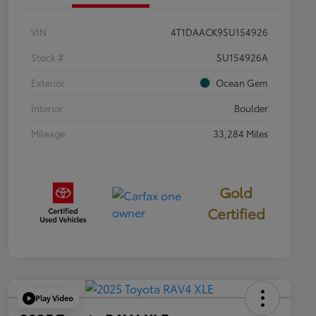
VIN
4T1DAACK9SU154926
Stock #
SU154926A
Exterior
Ocean Gem
Interior
Boulder
Mileage
33,284 Miles
Gold
Certified
Play Video