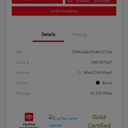
Qualified
your credit
Confirm Availability
Details
Pricing
VIN
JTMAAAAA9SA070754
Stock #
SA070754T
Exterior
Wind Chill Pearl
Interior
Black
Mileage
12,236 Miles
Gold
Certified