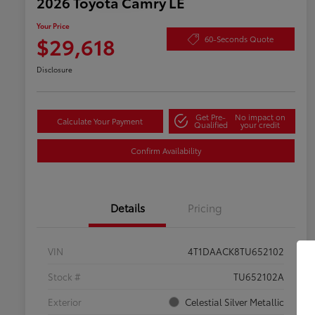
2026 Toyota Camry LE
Your Price
$29,618
60-Seconds Quote
Disclosure
Get Pre-
No impact on
Calculate Your Payment
Qualified
your credit
Confirm Availability
Details
Pricing
VIN
4T1DAACK8TU652102
Stock #
TU652102A
Exterior
Celestial Silver Metallic