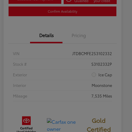
Qualified
your credit
Confirm Availability
Details
Pricing
VIN
JTDBCMFE2S3102332
Stock #
S3102332P
Exterior
Ice Cap
Interior
Moonstone
Mileage
7,535 Miles
Gold
Certified