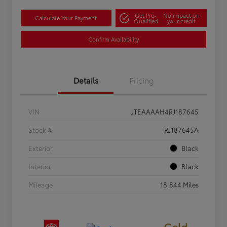
Get Pre-
No impact on
Calculate Your Payment
Qualified
your credit
Confirm Availability
Details
Pricing
VIN
JTEAAAAH4RJ187645
Stock #
RJ187645A
Exterior
Black
Interior
Black
Mileage
18,844 Miles
Gold