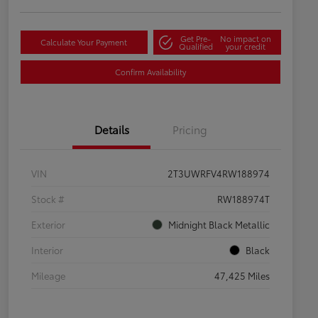
Get Pre-
No impact on
Calculate Your Payment
Qualified
your credit
Confirm Availability
Details
Pricing
VIN
2T3UWRFV4RW188974
Stock #
RW188974T
Exterior
Midnight Black Metallic
Interior
Black
Mileage
47,425 Miles