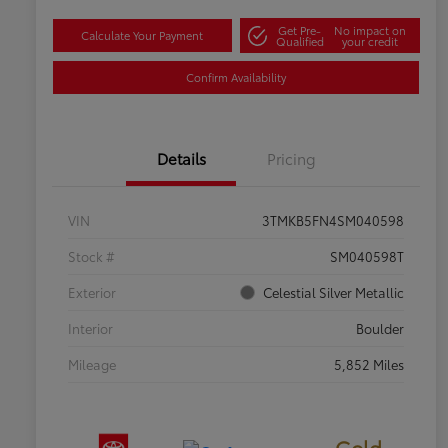
Get Pre-
No impact on
Calculate Your Payment
Qualified
your credit
Confirm Availability
Details
Pricing
VIN
3TMKB5FN4SM040598
Stock #
SM040598T
Exterior
Celestial Silver Metallic
Interior
Boulder
Mileage
5,852 Miles
Gold