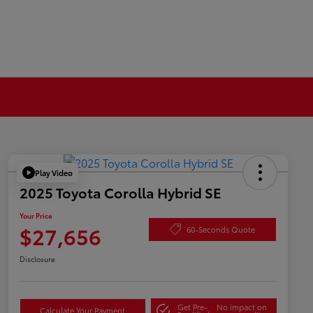
Play Video
2025 Toyota Corolla Hybrid SE
Your Price
$27,656
60-Seconds Quote
Disclosure
Get Pre-
No impact on
Calculate Your Payment