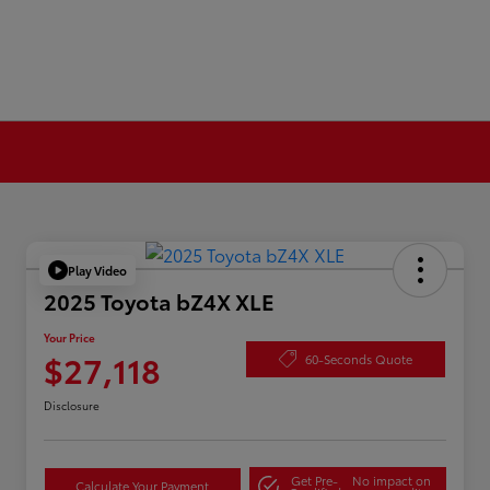
Play Video
2025 Toyota bZ4X XLE
Your Price
$27,118
60-Seconds Quote
Disclosure
Get Pre-
No impact on
Calculate Your Payment