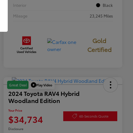
Interior
Black
Mileage
23,245 Miles
Gold
Certified
Play Video
Great Deal
2024 Toyota RAV4 Hybrid
Woodland Edition
Your Price
$34,734
60-Seconds Quote
Disclosure