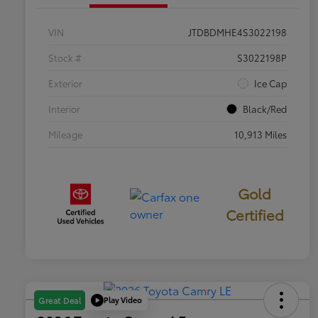
VIN
JTDBDMHE4S3022198
Stock #
S3022198P
Exterior
Ice Cap
Interior
Black/Red
Mileage
10,913 Miles
Gold
Certified
Play Video
Great Deal