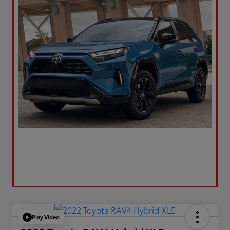
Play Video