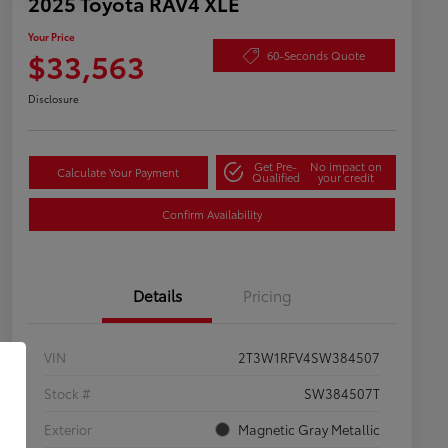
2025 Toyota RAV4 XLE
Your Price
$33,563
60-Seconds Quote
Disclosure
Get Pre-
No impact on
Calculate Your Payment
Qualified
your credit
Confirm Availability
Details
Pricing
VIN
2T3W1RFV4SW384507
Stock #
SW384507T
Exterior
Magnetic Gray Metallic