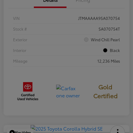
VIN
JTMAAAAA9SA070754
Stock #
SA070754T
Exterior
Wind Chill Pearl
Interior
Black
Mileage
12,236 Miles
Gold
Certified
Play Video