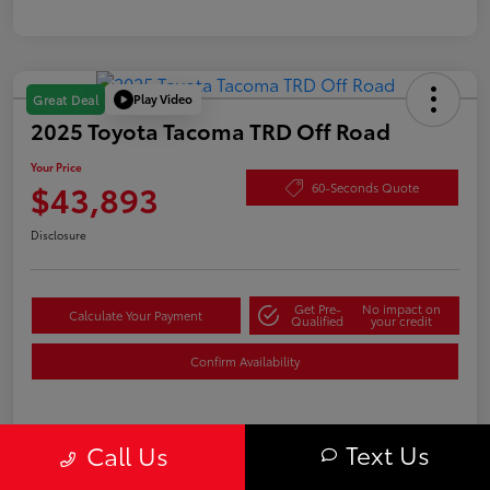
Play Video
Great Deal
2025 Toyota Tacoma TRD Off Road
Your Price
$43,893
60-Seconds Quote
Disclosure
Get Pre-
No impact on
Calculate Your Payment
Qualified
your credit
Confirm Availability
Text Us
Details
Pricing
Call Us