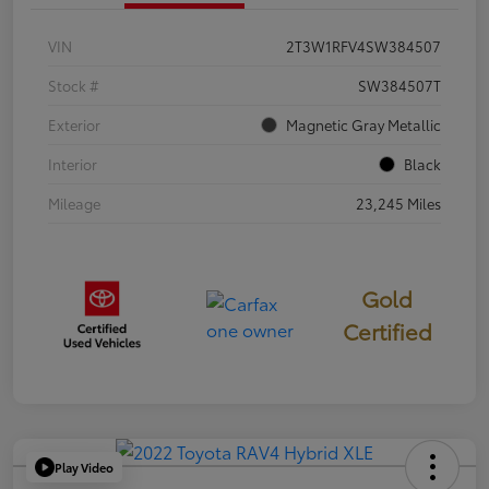
VIN
2T3W1RFV4SW384507
Stock #
SW384507T
Exterior
Magnetic Gray Metallic
Interior
Black
Mileage
23,245 Miles
Gold
Certified
Play Video