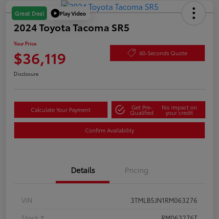
Play Video
Great Deal
2024 Toyota Tacoma SR5
Your Price
$36,119
60-Seconds Quote
Disclosure
Get Pre-
No impact on
Calculate Your Payment
Qualified
your credit
Confirm Availability
Details
Pricing
VIN
3TMLB5JN1RM063276
Stock #
RM063276T