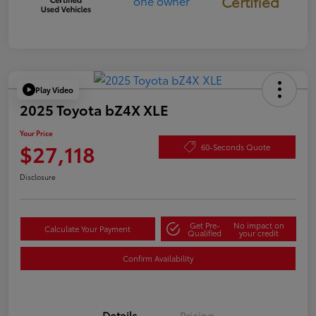
Certified
Play Video
2025 Toyota bZ4X XLE
Your Price
$27,118
60-Seconds Quote
Disclosure
Get Pre-
No impact on
Calculate Your Payment
Qualified
your credit
Confirm Availability
Details
Pricing