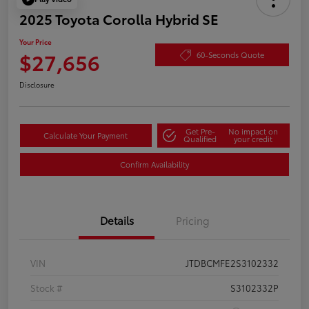
2025 Toyota Corolla Hybrid SE
Your Price
$27,656
60-Seconds Quote
Disclosure
Get Pre-
No impact on
Calculate Your Payment
Qualified
your credit
Confirm Availability
Details
Pricing
VIN
JTDBCMFE2S3102332
Stock #
S3102332P