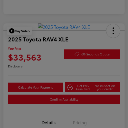
Play Video
2025 Toyota RAV4 XLE
Your Price
$33,563
60-Seconds Quote
Disclosure
Get Pre-
No impact on
Calculate Your Payment
Qualified
your credit
Confirm Availability
Details
Pricing