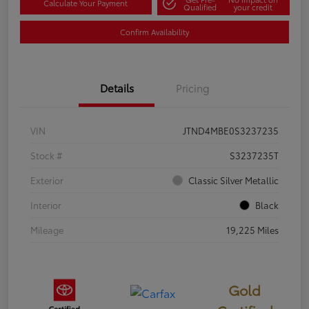
Calculate Your Payment
Qualified
your credit
Confirm Availability
Details
Pricing
VIN
JTND4MBE0S3237235
Stock #
S3237235T
Exterior
Classic Silver Metallic
Interior
Black
Mileage
19,225 Miles
Gold