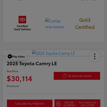
Gold
Certified
Play Video
2025 Toyota Camry LE
Your Price
$30,114
60-Seconds Quote
Disclosure
Get Pre-
No impact on
Calculate Your Payment
Qualified
your credit