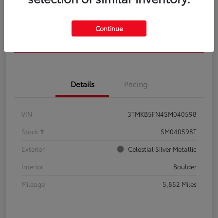
Get Pre-
No impact on
Calculate Your Payment
Qualified
your credit
Continue
Confirm Availability
Details
Pricing
VIN
3TMKB5FN4SM040598
Stock #
SM040598T
Exterior
Celestial Silver Metallic
Interior
Boulder
Mileage
5,852 Miles