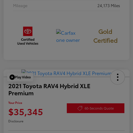
Mileage
24,173 Miles
Gold
Certified
Play Video
2021 Toyota RAV4 Hybrid XLE
Premium
Your Price
$35,345
60-Seconds Quote
Disclosure