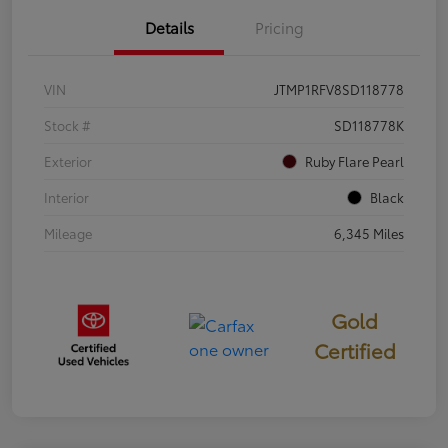
Details
Pricing
VIN
JTMP1RFV8SD118778
Stock #
SD118778K
Exterior
Ruby Flare Pearl
Interior
Black
Mileage
6,345 Miles
Gold
Certified