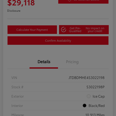
$29,118
Disclosure
Get Pre-
No impact on
Calculate Your Payment
Qualified
your credit
Confirm Availability
Details
Pricing
VIN
JTDBDMHE4S3022198
Stock #
S3022198P
Exterior
Ice Cap
Interior
Black/Red
Mileage
10,913 Miles