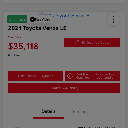
Play Video
Great Deal
2024 Toyota Venza LE
Your Price
$35,118
60-Seconds Quote
Disclosure
Get Pre-
No impact on
Calculate Your Payment
Qualified
your credit
Confirm Availability
Details
Pricing