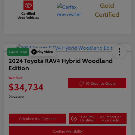
Gold
Certified
Play Video
Great Deal
2024 Toyota RAV4 Hybrid Woodland
Edition
Your Price
$34,734
60-Seconds Quote
Disclosure
Get Pre-
No impact on
Calculate Your Payment
Qualified
your credit
Confirm Availability