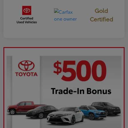
Gold
Certified