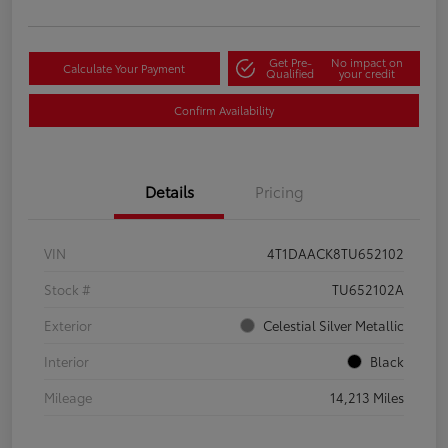
Get Pre-
No impact on
Calculate Your Payment
Qualified
your credit
Confirm Availability
Details
Pricing
VIN
4T1DAACK8TU652102
Stock #
TU652102A
Exterior
Celestial Silver Metallic
Interior
Black
Mileage
14,213 Miles