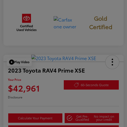
Gold
Certified
Play Video
2023 Toyota RAV4 Prime XSE
Your Price
$42,961
60-Seconds Quote
Disclosure
Get Pre-
No impact on
Calculate Your Payment
Qualified
your credit