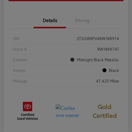
Details
Pricing
VIN
2T3UWRFV4RW188974
Stock #
RW188974T
Exterior
Midnight Black Metallic
Interior
Black
Mileage
47,425 Miles
Gold
Certified