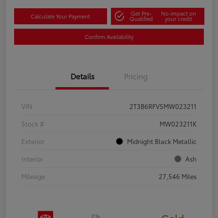
Get Pre-
No impact on
Calculate Your Payment
Qualified
your credit
Confirm Availability
Details
Pricing
VIN
2T3B6RFV5MW023211
Stock #
MW023211K
Exterior
Midnight Black Metallic
Interior
Ash
Mileage
27,546 Miles