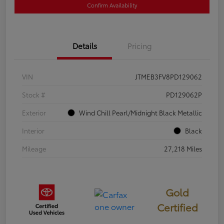
Confirm Availability
Details
Pricing
VIN
JTMEB3FV8PD129062
Stock #
PD129062P
Exterior
Wind Chill Pearl/Midnight Black Metallic
Interior
Black
Mileage
27,218 Miles
Gold
Certified