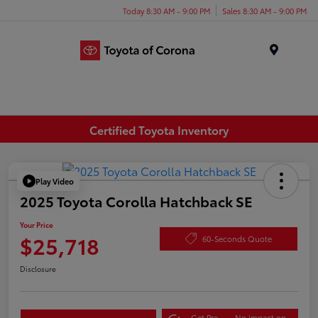
Today 8:30 AM - 9:00 PM
Sales 8:30 AM - 9:00 PM
Menu
Certified Toyota Inventory
Play Video
2025 Toyota Corolla Hatchback SE
Your Price
$25,718
60-Seconds Quote
Disclosure
Get Pre-
No impact on