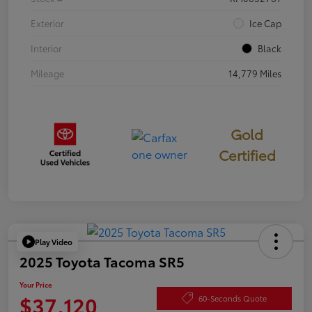
Exterior
Ice Cap
Interior
Black
Mileage
14,779 Miles
Gold
Certified
Play Video
2025 Toyota Tacoma SR5
Your Price
$37,120
60-Seconds Quote