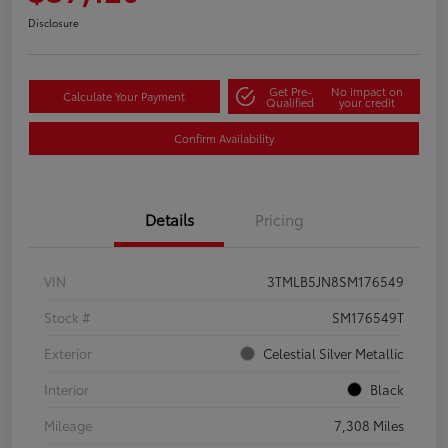
Disclosure
Get Pre-
No impact on
Calculate Your Payment
Qualified
your credit
Confirm Availability
Details
Pricing
VIN
3TMLB5JN8SM176549
Stock #
SM176549T
Exterior
Celestial Silver Metallic
Interior
Black
Mileage
7,308 Miles