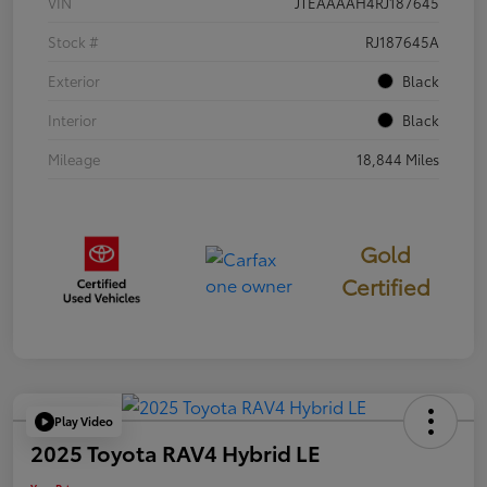
VIN
JTEAAAAH4RJ187645
Stock #
RJ187645A
Exterior
Black
Interior
Black
Mileage
18,844 Miles
Gold
Certified
Play Video
2025 Toyota RAV4 Hybrid LE