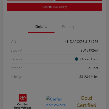
Confirm Availability
Details
Pricing
VIN
4T1DAACK9SU154926
Stock #
SU154926A
Exterior
Ocean Gem
Interior
Boulder
Mileage
33,284 Miles
Gold
Certified