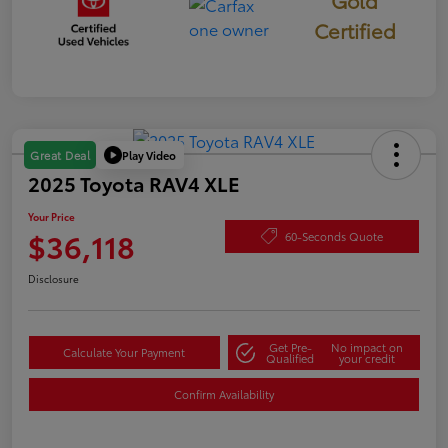
Gold
Certified
Play Video
Great Deal
2025 Toyota RAV4 XLE
Your Price
$36,118
60-Seconds Quote
Disclosure
Get Pre-
No impact on
Calculate Your Payment
Qualified
your credit
Confirm Availability