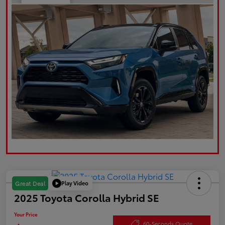
Play Video
Great Deal
2025 Toyota Corolla Hybrid SE
Your Price
60-Seconds Quote