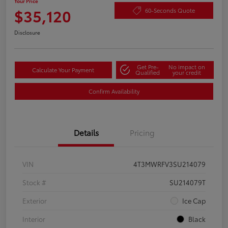
Your Price
$35,120
60-Seconds Quote
Disclosure
Get Pre-
No impact on
Calculate Your Payment
Qualified
your credit
Confirm Availability
Details
Pricing
VIN
4T3MWRFV3SU214079
Stock #
SU214079T
Exterior
Ice Cap
Interior
Black