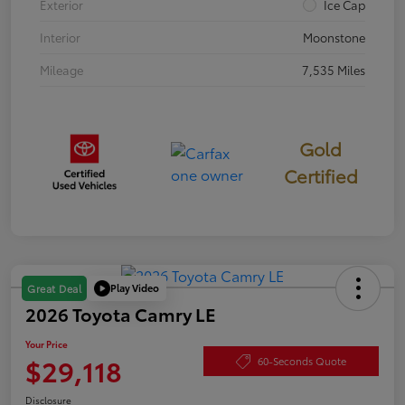
Exterior
Ice Cap
Interior
Moonstone
Mileage
7,535 Miles
Gold
Certified
Play Video
Great Deal
2026 Toyota Camry LE
Your Price
$29,118
60-Seconds Quote
Disclosure