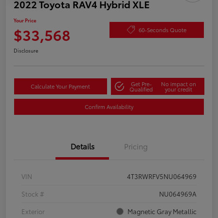
2022 Toyota RAV4 Hybrid XLE
Your Price
$33,568
60-Seconds Quote
Disclosure
Get Pre-
No impact on
Calculate Your Payment
Qualified
your credit
Confirm Availability
Details
Pricing
VIN
4T3RWRFV5NU064969
Stock #
NU064969A
Exterior
Magnetic Gray Metallic